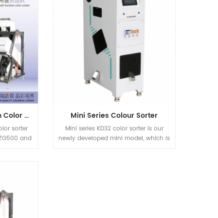
after Nuts
kinds of Rice Applications.
tc previous
chineries.
e sorting
dustries
hine.
ZG Series Multifunction Color Sorter
Mini Series Colour Sorter
lor sorter
Mini series KD32 color sorter is our
 ZG500 and
newly developed mini model, which is
suitable for nut, plastic, rice and other
materials sorting