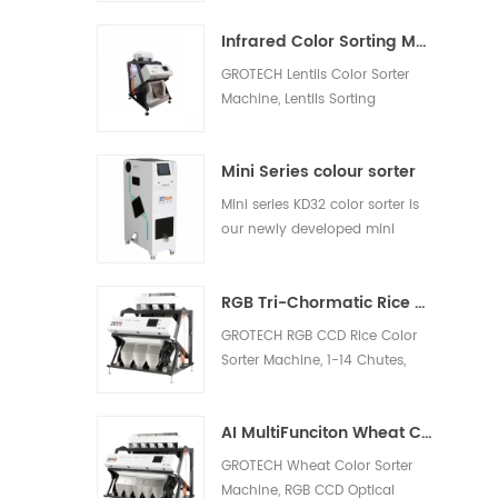
white rice, light yellow rice,
Infrared Color Sorting Machine
broken rice.
GROTECH Lentils Color Sorter
Machine, Lentils Sorting
Machine, is to separate the
shells and remove the other
Mini Series colour sorter
foreign materials out, be
applied to work after lentils
Mini series KD32 color sorter is
pre-cleaing, hulling, splitting,
our newly developed mini
polishing etc processing units.
model, which is suitable for nut,
plastic, rice and other materials
RGB Tri-Chormatic Rice Color Sorter Machine
sorting
GROTECH RGB CCD Rice Color
Sorter Machine, 1-14 Chutes,
63-768 channels, Sort bad,
milky, Chalky, Paddy, foreign
AI MultiFunciton Wheat Color Sorter Machine
materials out, Available for
long-grain,Round-Grain,
GROTECH Wheat Color Sorter
Basmati, Parboiled, White all
Machine, RGB CCD Optical