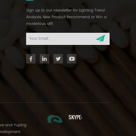
Sign up to our newsletter for Lighting Trend
Analysis, New Product Recommend or Win a
mysterious gift.
SKYPE:
Ave and Yuping
evelopment