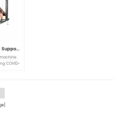
Color Sorter For Beans Support Remote Control
 machine
ring COVID-
e remote
ow on, the
ly without
site for
e]