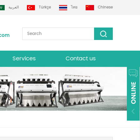
العربية
Türkçe
ไทย
Chinese
.com
Services
Contact us
Download