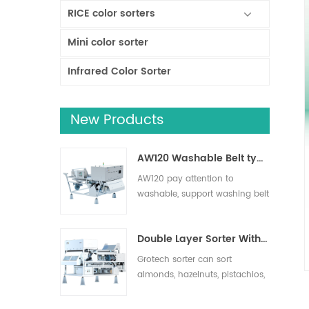
RICE color sorters
Mini color sorter
Infrared Color Sorter
New Products
AW120 Washable Belt type sorter
AW120 pay attention to
washable, support washing belt
and other operation areas,
effectively remove impurities,
Double Layer Sorter With AI
suitable for nuts, dried fruits,
fresh fruits and vegetables
Grotech sorter can sort
sorting.
almonds, hazelnuts, pistachios,
pecans, macadamias and
more. Foreign objects such as