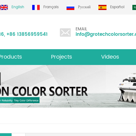
English
Français
Русский
Español
EMAIL
16
,
+86 13856959541
info@grotechcolorsorter
Products
Projects
Videos
ltifunction Color Sorter