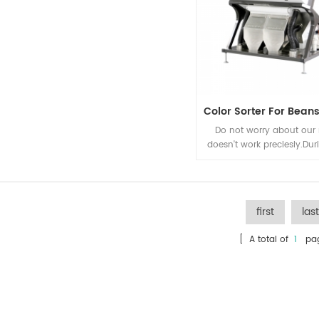
Do not worry about our
doesn't work preciesly.Du
19.Grotech launched th
control function. From n
machine can work normal
personnel going to the 
first
last
maintenance.
[ A total of
1
pag