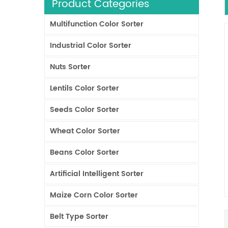
Product Categories
Multifunction Color Sorter
Industrial Color Sorter
Nuts Sorter
Lentils Color Sorter
Seeds Color Sorter
Wheat Color Sorter
Beans Color Sorter
Artificial Intelligent Sorter
Maize Corn Color Sorter
Belt Type Sorter