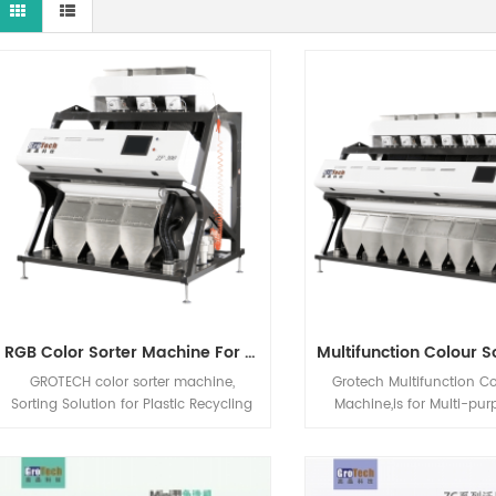
RGB Color Sorter Machine For PP PET PVC ABS Recycling Industries
GROTECH color sorter machine,
Grotech Multifunction Co
Sorting Solution for Plastic Recycling
Machine,is for Multi-pu
and Salt Industries, RGB CCD Optical
variety of applications:
Sorting Machine for plastic ( PP, PET,
Groundnuts, Walnuts, 
PVC, ABS etc.), Salt, Quartz etc.
Hazelnuts, Pistachio n
applications
applications sorting, Mai