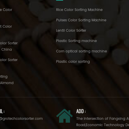
e Color
Rice Color Sorting Machine
Pulses Color Sorting Machine
t Color
Lentil Color Sorter
Plastic Sorting machine
lor Sorter
h China
Corn optical sorting machine
olor Sorter
Plastic color sorting
rting
o Almond
L :
ADD :
@grotechcolorsorter.com
The Intersection of Fangxing 
Road,Economic Technology D