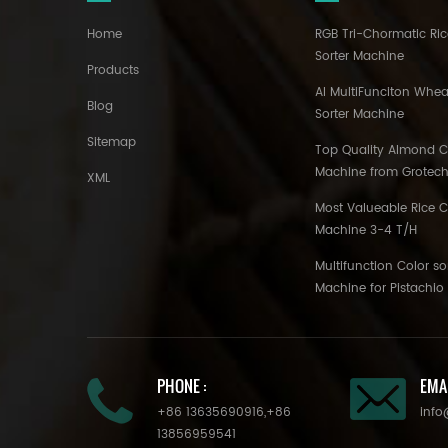
Home
RGB Tri-Chormatic Ric
Sorter Machine
Products
AI MultiFunciton Whea
Blog
Sorter Machine
Sitemap
Top Quality Almond Co
Machine from Grotec
XML
Most Valueable Rice C
Machine 3-4 T/H
Multifunction Color so
Machine for Pistachi
PHONE :
EMAI
+86 13635690916
,
+86
info
13856959541