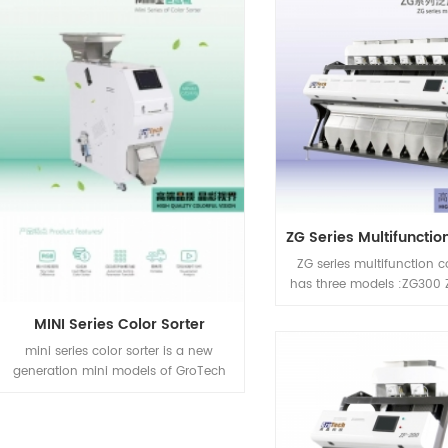
to improve nuts quality 
Cracking, Sizing,Shelling e
Processing automatic ma
which is able to provid
solution for different in
products by one mac
ZG series multifunction co
has three models :ZG300
ZG700
MINI Series Color Sorter
mini series color sorter is a new
generation mini models of GroTech