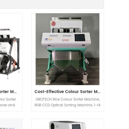
Multifunction Colour Sorter Machine For Walnut Nuts
Cost-Effective Colour Sorter Machine
lor Sorter
GROTECH Rice Colour Sorter Machine,
rpose and
RGB CCD Optical Sorting Machine, 1-14
 peanuts.
Chutes, 64-768 channels, Sort bad,
Almonds,
milky, Chalky, Paddy, foreign materials
ut etc.
out, Available for long-grain,Round-
nly be used
Grain, Basmati, Parboiled, White all