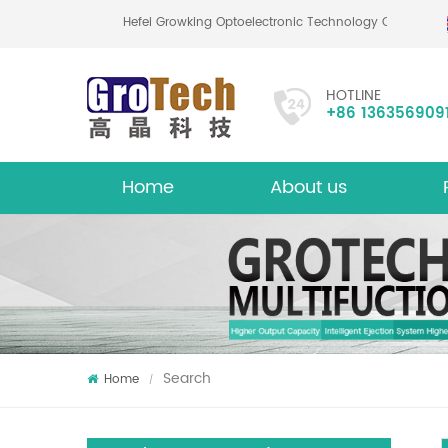
Hefei Growking Optoelectronic Technology Co.,Ltd
HOTLINE
+86 136356909
Home
About us
About
Mu
Search
Home
/