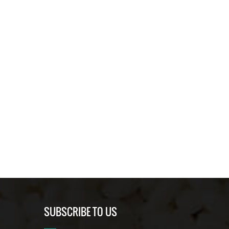
SUBSCRIBE TO US