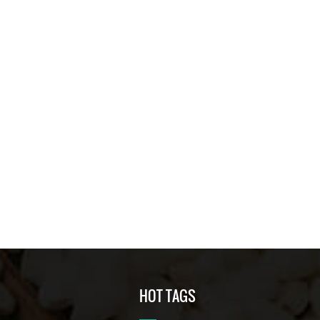
HOT TAGS