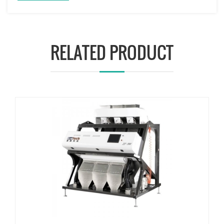
RELATED PRODUCT