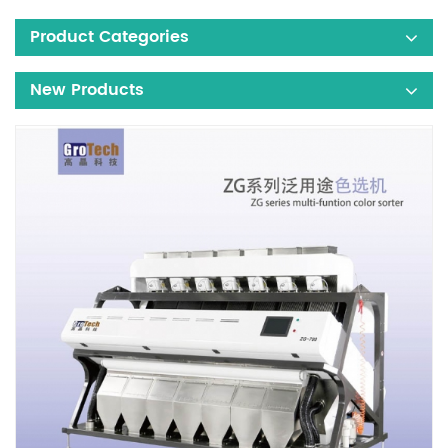
Product Categories
New Products