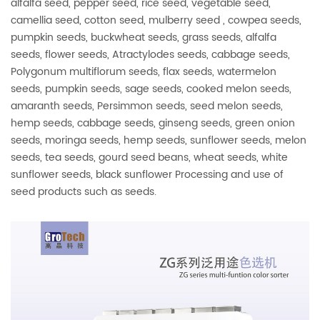
alfalfa seed, pepper seed, rice seed, vegetable seed,
camellia seed, cotton seed, mulberry seed , cowpea seeds,
pumpkin seeds, buckwheat seeds, grass seeds, alfalfa
seeds, flower seeds, Atractylodes seeds, cabbage seeds,
Polygonum multiflorum seeds, flax seeds, watermelon
seeds, pumpkin seeds, sage seeds, cooked melon seeds,
amaranth seeds, Persimmon seeds, seed melon seeds,
hemp seeds, cabbage seeds, ginseng seeds, green onion
seeds, moringa seeds, hemp seeds, sunflower seeds, melon
seeds, tea seeds, gourd seed beans, wheat seeds, white
sunflower seeds, black sunflower Processing and use of
seed products such as seeds.