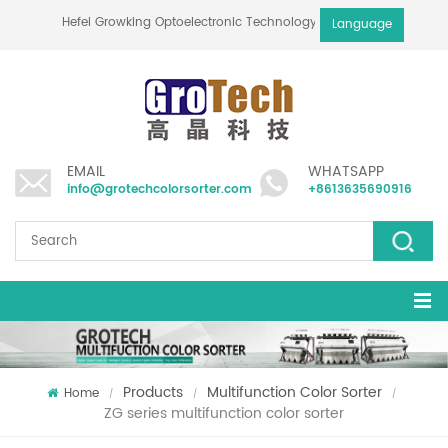
Hefei Growking Optoelectronic Technology Co.,Ltd
Language
EMAIL
WHATSAPP
info@grotechcolorsorter.com
+8613635690916
Products
Multifunction Color Sorter
Home
/
/
/
ZG series multifunction color sorter