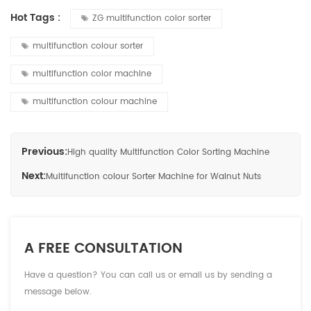
Hot Tags :
ZG multifunction color sorter
multifunction colour sorter
multifunction color machine
multifunction colour machine
Previous:
High quality Multifunction Color Sorting Machine
Next:
Multifunction colour Sorter Machine for Walnut Nuts
A FREE CONSULTATION
Have a question? You can call us or email us by sending a
message below.