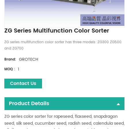
ZG Series Multifunction Color Sorter
ZG series multifunction color sorter has three models :ZG300 ZG500
and ZG700
GROTECH
Brand:
1
MOQ :
Contact Us
Product Details
ZG series color sorter for rapeseed, flaxseed, snapdragon
seed, silk seed, cucumber seed, radish seed, calendula seed,