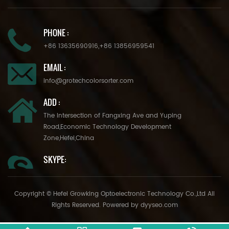
PHONE :
+86 13635690916
,
+86 13856959541
EMAIL :
info@grotechcolorsorter.com
ADD :
The Intersection of Fangxing Ave and Yuping
Road,Economic Technology Development
Zone,Hefei,China
SKYPE:
Copyright © Hefei Growking Optoelectronic Technology Co.,Ltd All
Rights Reserved. Powered by
dyyseo.com