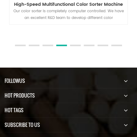
High-Speed Multifunctional Color Sorter Machine
Our color sorter is completely computer controlled. We have
an excellent R&D team to develop different color
classification, separation and selection solutions.
FOLLOWUS
HOT PRODUCTS
HOT TAGS
SUBSCRIBE TO US