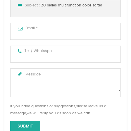
Subject :
ZG series multifunction color sorter
If you have questions or suggestions,please leave us a
message,we will reply you as soon as we can!