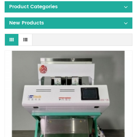
Product Categories
New Products