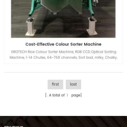
Cost-Effective Colour Sorter Machine
GROTECH Rice Colour Sorter Machine, RGB CCD Optical Sorting
Machine, 1-14 Chutes, 64-768 channels, Sort bad, milky, Chalky,
Paddy, foreign materials out, Available for long-grain,Round-
Grain, Basmati, Parboiled, White all kinds of Rice Applications.
first
last
[ A total of
1
page]