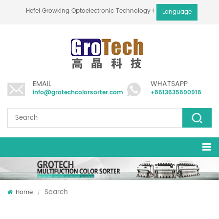
Hefei Growking Optoelectronic Technology Co.,Ltd
Language
EMAIL
WHATSAPP
info@grotechcolorsorter.com
+8613635690916
Search
Home
/