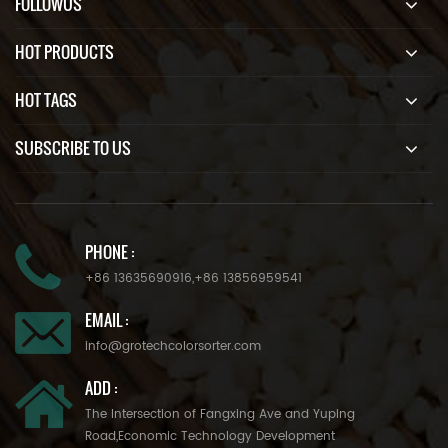
FOLLOWUS
HOT PRODUCTS
HOT TAGS
SUBSCRIBE TO US
PHONE :
+86 13635690916
,
+86 13856959541
EMAIL :
info@grotechcolorsorter.com
ADD :
The Intersection of Fangxing Ave and Yuping
Road,Economic Technology Development