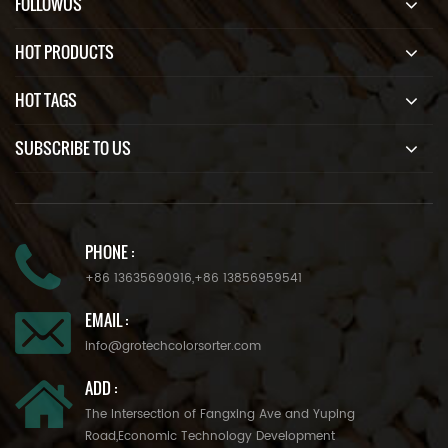
FOLLOWUS
HOT PRODUCTS
HOT TAGS
SUBSCRIBE TO US
PHONE :
+86 13635690916
,
+86 13856959541
EMAIL :
info@grotechcolorsorter.com
ADD :
The Intersection of Fangxing Ave and Yuping
Road,Economic Technology Development