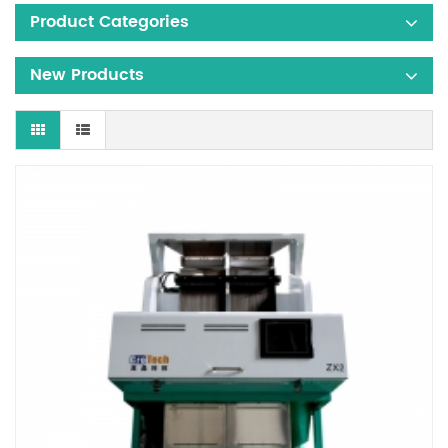
Product Categories
New Products