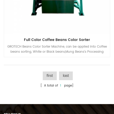
Full Color Coffee Beans Color Sorter
GROTECH Beans Color Sorter Machine, can be applied into Coffee
beans sorting, White or Black beans,Mung Beans's Processing
plant,for separating the defects and remove the unwanted
mateiral out, to improve the quality of the end products.
first
last
[ A total of
1
page]