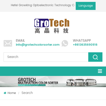
Hefei Growking Optoelectronic Technology Co.,Ltd
Language
EMAIL
WHATSAPP
info@grotechcolorsorter.com
+8613635690916
Search
Home
/