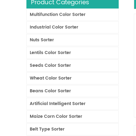
Product Categories
Multifunction Color Sorter
Industrial Color Sorter
Nuts Sorter
Lentils Color Sorter
Seeds Color Sorter
Wheat Color Sorter
Beans Color Sorter
Artificial Intelligent Sorter
Maize Corn Color Sorter
Belt Type Sorter