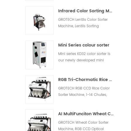
white rice, light yellow rice,
Infrared Color Sorting Machine
broken rice.
GROTECH Lentils Color Sorter
Machine, Lentils Sorting
Machine, is to separate the
shells and remove the other
Mini Series colour sorter
foreign materials out, be
applied to work after lentils
Mini series KD32 color sorter is
pre-cleaing, hulling, splitting,
our newly developed mini
polishing etc processing units.
model, which is suitable for nut,
plastic, rice and other materials
RGB Tri-Chormatic Rice Color Sorter Machine
sorting
GROTECH RGB CCD Rice Color
Sorter Machine, 1-14 Chutes,
63-768 channels, Sort bad,
milky, Chalky, Paddy, foreign
AI MultiFunciton Wheat Color Sorter Machine
materials out, Available for
long-grain,Round-Grain,
GROTECH Wheat Color Sorter
Basmati, Parboiled, White all
Machine, RGB CCD Optical