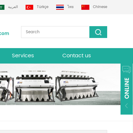
العربية
Türkçe
ไทย
Chinese
.com
Services
Contact us
Download