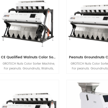
Processing automatic machineries.
Products etc. applic
CE Qualified Walnuts Color Sorter Machine
GROTECH Nuts Color Sorter Machine,
GROTECH Nuts Color Sorte
For peanuts. Groundnuts, Walnuts,
For peanuts. Groundnuts,
Almonds, Hazelnuts, Pistachio nut Etc
Almonds, Hazelnuts, Pistac
applications sorting, Mainly be used
applications sorting, Mai
to improve nuts quality after Nuts
to improve nuts quality 
Cracking, Sizing,Shelling etc previous
Cracking, Sizing,Shelling e
Processing automatic machineries.
Processing automatic ma