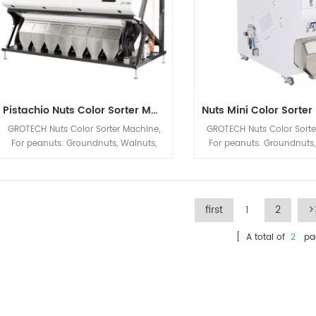
Pistachio Nuts Color Sorter Machine
GROTECH Nuts Color Sorter Machine,
GROTECH Nuts Color Sorte
For peanuts. Groundnuts, Walnuts,
For peanuts. Groundnuts
Almonds, Hazelnuts, Pistachio nut Etc
Hazelnuts, Raisin, Pistach
applications sorting, Mainly be used
applications sorting, Mai
to improve nuts quality after Nuts
to improve nuts quality 
Cracking, Sizing,Shelling etc previous
Cracking, Sizing,Shelling e
first
1
2
>
Processing automatic machineries.
Processing automatic ma
[ A total of
2
pag