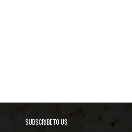
SUBSCRIBE TO US