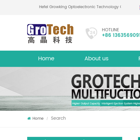
Hefei Growking Optoelectronic Technology Co.,Ltd
HOTLINE
+86 136356909
Home
About us
About
Mu
Search
Home
/