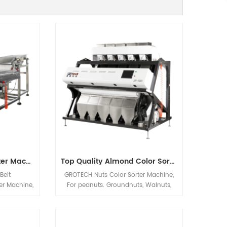
Cashew Nut Color Sorter Machine
Top Quality Almond Color Sorter Machine From Grotech China
Belt
GROTECH Nuts Color Sorter Machine,
er Machine,
For peanuts. Groundnuts, Walnuts,
regularly
Almonds, Hazelnuts, Pistachio nut Etc
al sorting
applications sorting, Mainly be used
Walnuts,
to improve nuts quality after Nuts
articles
Cracking, Sizing,Shelling etc previous