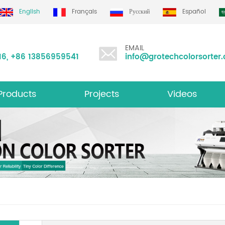
English
Français
Русский
Español
EMAIL
16
,
+86 13856959541
info@grotechcolorsorter
Products
Projects
Videos
ltifunction Color Sorter