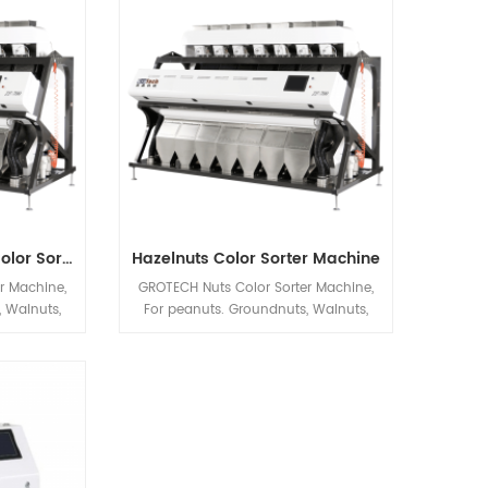
ations
Processing automatic machineries.
Peanuts Groundnuts Color Sorter Machine
Hazelnuts Color Sorter Machine
r Machine,
GROTECH Nuts Color Sorter Machine,
 Walnuts,
For peanuts. Groundnuts, Walnuts,
hio nut Etc
Almonds, Hazelnuts, Pistachio nut Etc
nly be used
applications sorting, Mainly be used
after Nuts
to improve nuts quality after Nuts
tc previous
Cracking, Sizing,Shelling etc previous
chineries.
Processing automatic machineries.