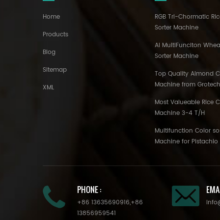
Home
RGB Tri-Chormatic Ric
Sorter Machine
Products
AI MultiFunciton Whea
Blog
Sorter Machine
Sitemap
Top Quality Almond Co
Machine from Grotec
XML
Most Valueable Rice C
Machine 3-4 T/H
Multifunction Color so
Machine for Pistachi
PHONE :
EMAI
+86 13635690916
,
+86
info
13856959541