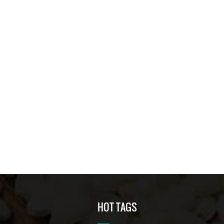
HOT TAGS