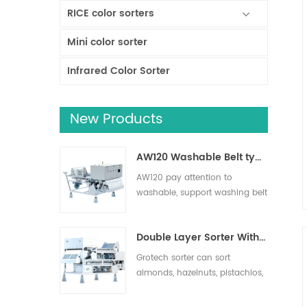
RICE color sorters
Mini color sorter
Infrared Color Sorter
New Products
AW120 Washable Belt type sorter
AW120 pay attention to
washable, support washing belt
and other operation areas,
effectively remove impurities,
Double Layer Sorter With AI
suitable for nuts, dried fruits,
fresh fruits and vegetables
Grotech sorter can sort
sorting.
almonds, hazelnuts, pistachios,
pecans, macadamias and
more. Foreign objects such as