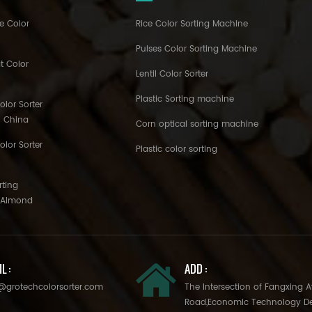
e Color
Rice Color Sorting Machine
Pulses Color Sorting Machine
t Color
Lentil Color Sorter
Plastic Sorting machine
lor Sorter
h China
Corn optical sorting machine
olor Sorter
Plastic color sorting
rting
o Almond
L :
ADD :
@grotechcolorsorter.com
The Intersection of Fangxing 
Road,Economic Technology D