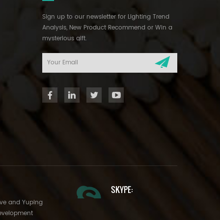
Sign up to our newsletter for Lighting Trend
Analysis, New Product Recommend or Win a
mysterious gift.
SKYPE:
Ave and Yuping
evelopment