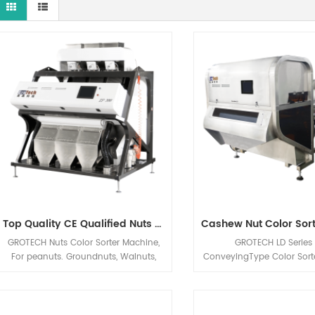
Top Quality CE Qualified Nuts Color Sorter Machine From Grotech China
GROTECH Nuts Color Sorter Machine,
GROTECH LD Series 
For peanuts. Groundnuts, Walnuts,
ConveyingType Color Sort
Almonds, Hazelnuts, Pistachio nut Etc
is designed for fragile,ir
applications sorting, Mainly be used
shaped, big sized materi
to improve nuts quality after Nuts
solution, Cashew Nuts, 
Cracking, Sizing,Shelling etc previous
Plastic Scraps, Flakes, P