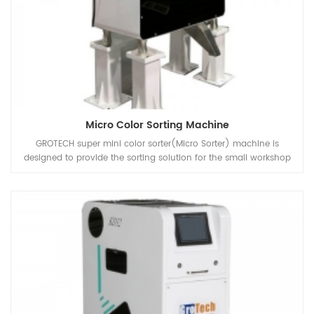
Micro Color Sorting Machine
GROTECH super mini color sorter(Micro Sorter) machine is
designed to provide the sorting solution for the small workshop
or Lab that processing different kind of Coffee Bean, lentils, pulses,
rice, paddy, grains, etc.