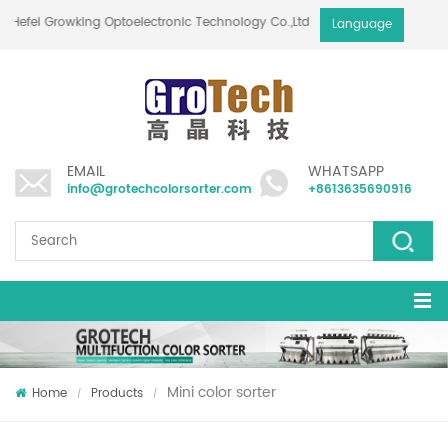
Hefei Growking Optoelectronic Technology Co.,Ltd
Language
EMAIL
WHATSAPP
info@grotechcolorsorter.com
+8613635690916
Mini color sorter
Home
Products
/
/