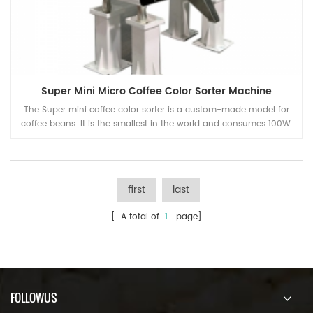
Super Mini Micro Coffee Color Sorter Machine
The Super mini coffee color sorter is a custom-made model for
coffee beans. It is the smallest in the world and consumes 100W.
first
last
[ A total of
1
page]
FOLLOWUS