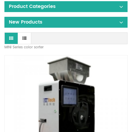
Product Categories
New Products
MINI Series color sorter