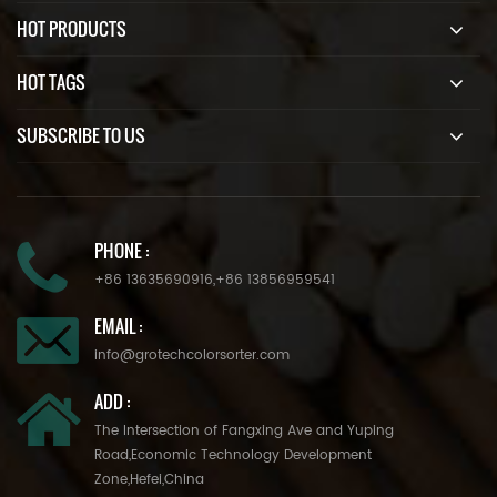
HOT PRODUCTS
HOT TAGS
SUBSCRIBE TO US
PHONE :
+86 13635690916
,
+86 13856959541
EMAIL :
info@grotechcolorsorter.com
ADD :
The Intersection of Fangxing Ave and Yuping
Road,Economic Technology Development
Zone,Hefei,China