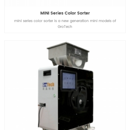
MINI Series Color Sorter
mini series color sorter is a new generation mini models of
GroTech