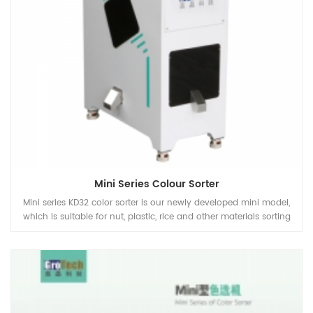
Mini Series Colour Sorter
Mini series KD32 color sorter is our newly developed mini model,
which is suitable for nut, plastic, rice and other materials sorting