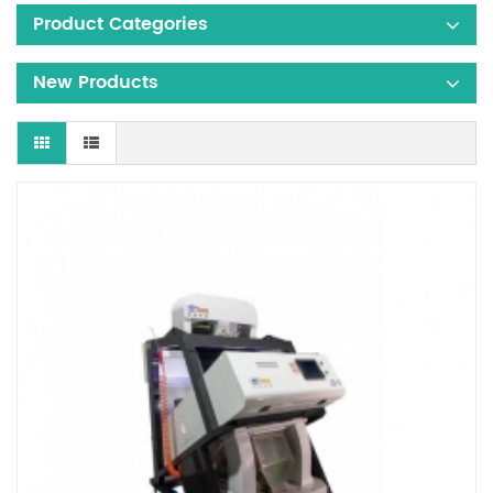
Product Categories
New Products