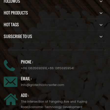
FOLLOWUS
HOT PRODUCTS
HOT TAGS
SUBSCRIBE TO US
PHONE :
+86 13635690916
,
+86 13856959541
EMAIL :
info@grotechcolorsorter.com
ADD :
The Intersection of Fangxing Ave and Yuping
Road,Economic Technology Development