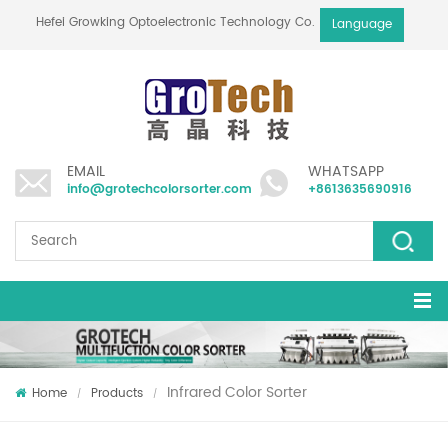
Hefei Growking Optoelectronic Technology Co.,Ltd
Language
EMAIL
WHATSAPP
info@grotechcolorsorter.com
+8613635690916
Infrared Color Sorter
Home
Products
/
/