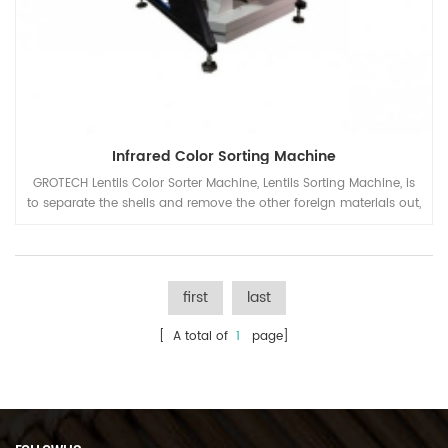
Infrared Color Sorting Machine
GROTECH Lentils Color Sorter Machine, Lentils Sorting Machine, is
to separate the shells and remove the other foreign materials out,
be applied to work after lentils pre-cleaing, hulling, splitting,
polishing etc processing units.
first
last
[ A total of
1
page]