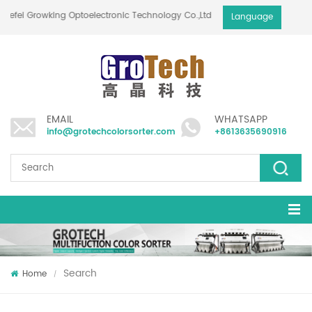
Hefei Growking Optoelectronic Technology Co.,Ltd
Language
EMAIL
WHATSAPP
info@grotechcolorsorter.com
+8613635690916
Search
Home
/