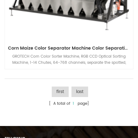
Corn Maize Color Separator Machine Color Separating Machine
GROTECH Corn Color Sorter Machine, RGB CCD Optical Sorting
Machine, 1-14 Chutes, 64-768 channels, separate the spotted,
mouldy corn out from good grain, increase the production of
maize corn processing line's capacity.
first
last
[ A total of
1
page]