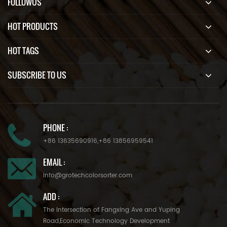
FOLLOWUS
HOT PRODUCTS
HOT TAGS
SUBSCRIBE TO US
PHONE :
+86 13635690916
,
+86 13856959541
EMAIL :
info@grotechcolorsorter.com
ADD :
The Intersection of Fangxing Ave and Yuping
Road,Economic Technology Development