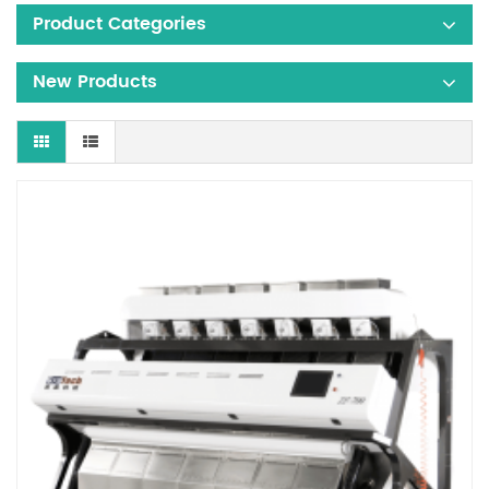
Product Categories
New Products