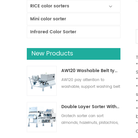
RICE color sorters
Mini color sorter
Infrared Color Sorter
New Products
AW120 Washable Belt type sorter
*
AW120 pay attention to
washable, support washing belt
and other operation areas,
s
effectively remove impurities,
Double Layer Sorter With AI
suitable for nuts, dried fruits,
fresh fruits and vegetables
Grotech sorter can sort
sorting.
almonds, hazelnuts, pistachios,
pecans, macadamias and
more. Foreign objects such as