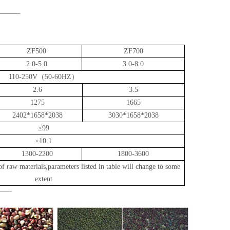
ZF500
ZF700
2.
0
-5.0
3.0
-8.0
110-250V（50-60HZ）
2.6
3.5
1275
1665
2402*1658*2038
3030*1658*2038
≥99
≥10:1
1300-2200
1800-3600
of raw materials,parameters listed in table will change to some
extent