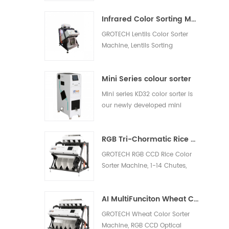
white rice, light yellow rice,
Infrared Color Sorting Machine
broken rice.
GROTECH Lentils Color Sorter
Machine, Lentils Sorting
Machine, is to separate the
shells and remove the other
Mini Series colour sorter
foreign materials out, be
applied to work after lentils
Mini series KD32 color sorter is
pre-cleaing, hulling, splitting,
our newly developed mini
polishing etc processing units.
model, which is suitable for nut,
plastic, rice and other materials
RGB Tri-Chormatic Rice Color Sorter Machine
sorting
GROTECH RGB CCD Rice Color
Sorter Machine, 1-14 Chutes,
63-768 channels, Sort bad,
milky, Chalky, Paddy, foreign
AI MultiFunciton Wheat Color Sorter Machine
materials out, Available for
long-grain,Round-Grain,
GROTECH Wheat Color Sorter
Basmati, Parboiled, White all
Machine, RGB CCD Optical