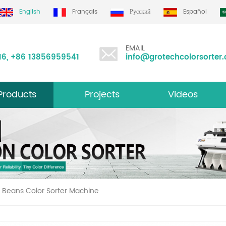
d
English
Français
Русский
Español
EMAIL
16
,
+86 13856959541
info@grotechcolorsorter
Products
Projects
Videos
ltifunction Color Sorter
 Beans Color Sorter Machine