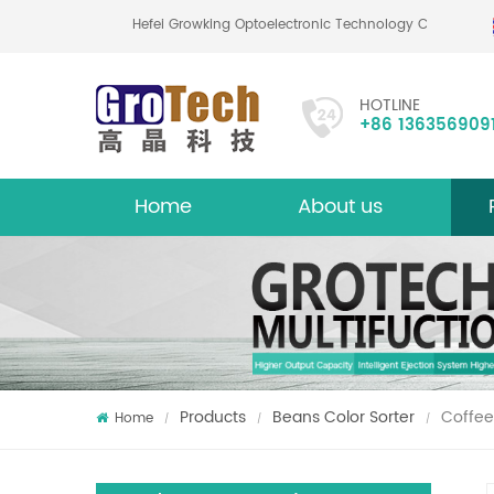
Hefei Growking Optoelectronic Technology Co.,Lt
HOTLINE
+86 136356909
Home
About us
About
Mu
Products
Beans Color Sorter
Coffee
Home
/
/
/