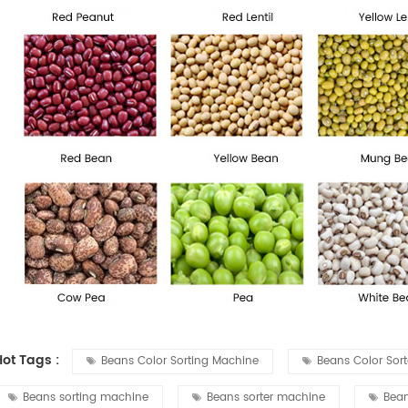
Hot Tags :
Beans Color Sorting Machine
Beans Color Sor
Beans sorting machine
Beans sorter machine
Bean