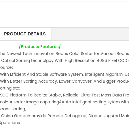
PRODUCT DETAILS
/Products Features/
The Newest Tech Innovation Beans Color Sorter for Various Beans
* Optical Sorting technolgoy With High Resolution 4096 Pixel CCD C
Source;
With Efficient And Stable Software System, Intelligent Algorism, Us
*With Better Sorting Accuracy, Lower Carryover, And Bigger Produ
orting etc;
*SOC Platform To Realize Stable, Reliable, Ultra-Fast Mass Data Pr
*colour sorter Image capturing&Auto Intelligent sorting sytem wi
beans sorting;
* China Grotech provide Remote Debugging, Diagnosing And Main
Operations