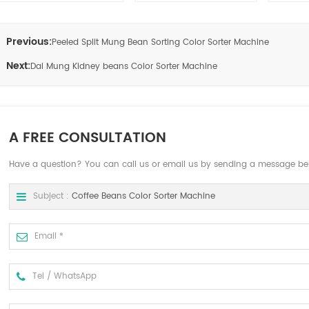
Previous:
Peeled Split Mung Bean Sorting Color Sorter Machine
Next:
Dal Mung Kidney beans Color Sorter Machine
A FREE CONSULTATION
Have a question? You can call us or email us by sending a message be
Subject :
Coffee Beans Color Sorter Machine