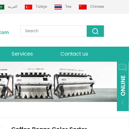
العربية
Türkçe
ไทย
Chinese
.com
Services
Contact us
Download