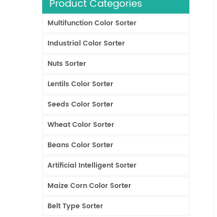
Product Categories
Multifunction Color Sorter
Industrial Color Sorter
Nuts Sorter
Lentils Color Sorter
Seeds Color Sorter
Wheat Color Sorter
Beans Color Sorter
Artificial Intelligent Sorter
Maize Corn Color Sorter
Belt Type Sorter