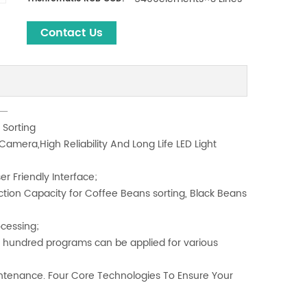
Contact Us
 Sorting
amera,High Reliability And Long Life LED Light
er Friendly Interface;
ction Capacity for Coffee Beans sorting, Black Beans
ocessing;
th hundred programs can be applied for various
tenance. Four Core Technologies To Ensure Your