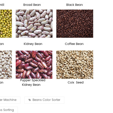
ter Machine
Beans Color Sorter
s Sorting