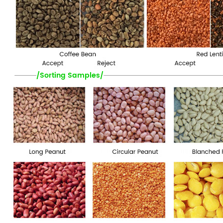
/Sorting Samples/