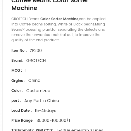
Coffee Beans Color Sorter
Machine
GROTECH Beans
Color Sorter Machine
,can be applied
into Coffee beans sorting, White or Black beans,Mung
Beans'Processing plant,for separating the defects and
remove the unwanted mateiral out, to improve the
quality of the end products.
ZF200
ItemNo :
GROTECH
Brand:
1
MOQ :
China
Orgins :
Customized
Color :
Any Port In China
port :
15-45days
Lead Date :
30000-100000/1
Price Range:
5400elements×3 Lines
Trichromatic RGB CCD: