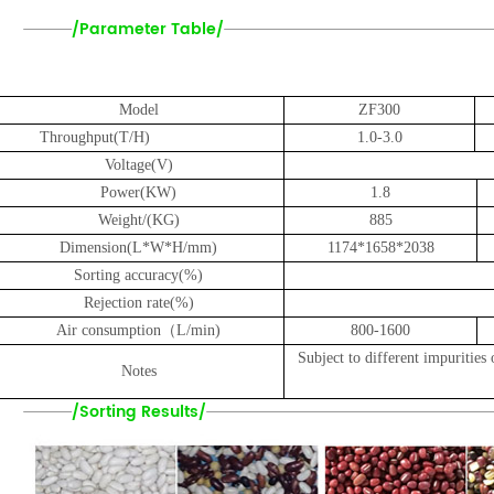
/Parameter Table/
Model
ZF3
00
Throughput(T/H)
1.0-3.0
Voltage(V)
Power(KW)
1.8
Weight
/
(KG)
885
Dimension(L*W*H/mm)
1
1
74*1658*2038
Sorting accuracy(%)
Rejection rate(%)
Air consumption（L/min)
800-1600
Subject to different impurities 
Notes
/Sorting Results/