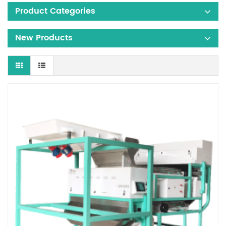
Product Categories
New Products