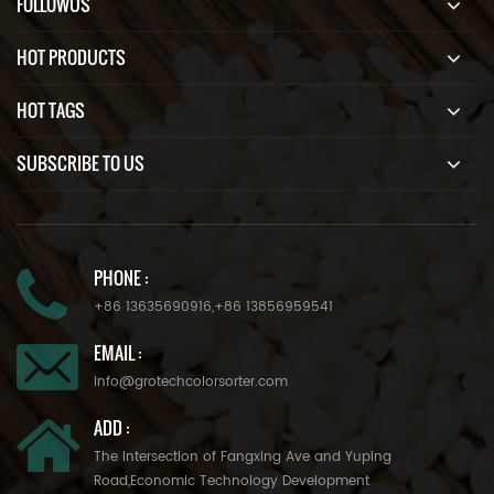
FOLLOWUS
HOT PRODUCTS
HOT TAGS
SUBSCRIBE TO US
PHONE :
+86 13635690916
,
+86 13856959541
EMAIL :
info@grotechcolorsorter.com
ADD :
The Intersection of Fangxing Ave and Yuping
Road,Economic Technology Development