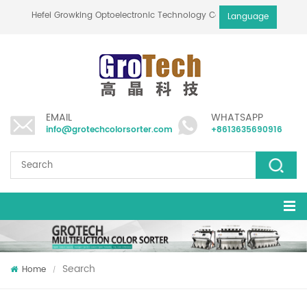
Hefei Growking Optoelectronic Technology Co.,Ltd
Language
EMAIL
WHATSAPP
info@grotechcolorsorter.com
+8613635690916
Search
Home
/