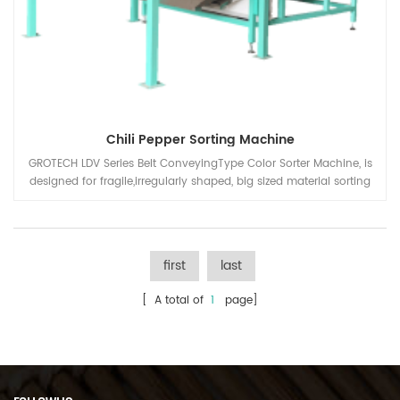
Chili Pepper Sorting Machine
GROTECH LDV Series Belt ConveyingType Color Sorter Machine, is
designed for fragile,irregularly shaped, big sized material sorting
solution, Chili Peppers, Plastic Scraps, Flakes, Particles, Quartz
Sand, Mineral Stones etc. Products and applications
first
last
[ A total of
1
page]