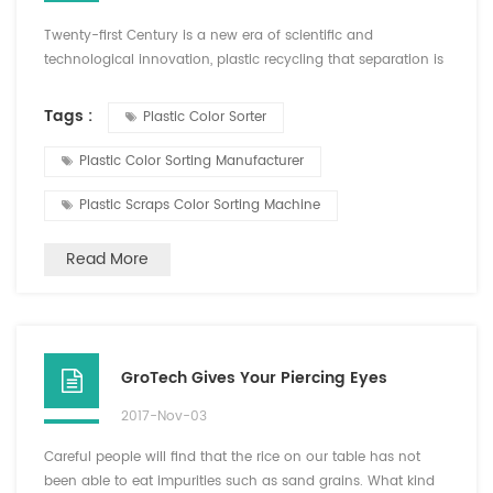
Twenty-first Century is a new era of scientific and
technological innovation, plastic recycling that separation is
inseparable from the color sorter. PET plastic color Hefei
Growking Optoelectronic Technology Co.,Ltd launched
Tags :
Plastic Color Sorter
sorting machine, PVC plastic, ABS plastic color sorter sorter
"GroTech" brand plastic color sorter, the separation effect of
Plastic Color Sorting Manufacturer
recycled plastics is quite eye-catching, with the...
Plastic Scraps Color Sorting Machine
Read More
GroTech Gives Your Piercing Eyes
2017-Nov-03
Careful people will find that the rice on our table has not
been able to eat impurities such as sand grains. What kind