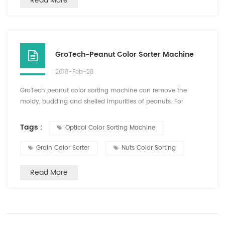
Read More
GroTech-Peanut Color Sorter Machine
2018-Feb-28
GroTech peanut color sorting machine can remove the
moldy, budding and shelled impurities of peanuts. For
peeled peanuts, the color selection can be done both in dry
peeling and wet peeling. High net selection, small damage.
Tags :
Optical Color Sorting Machine
For peanut fruit, fried peanuts, choose a good effect. After
the sorting of peanuts, usually do not need manual sorting,
Grain Color Sorter
Nuts Color Sorting
you can choose finished direct packaging, saving time ...
Read More