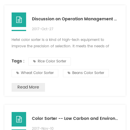
Discussion on Operation Management Requirements of Color Sorter in Hefei
2017-Oct-27
Hefei color sorter is a kind of high-tech equipment to
improve the precision of selection. It meets the needs of
modern production and improves the production efficiency
and quality. Therefore, the importance of Hefei color sorter is
Tags :
Rice Color Sorter
obvious. Therefore, attention should be paid to the operation
and management requirements of color sorter. The color
Wheat Color Sorter
Beans Color Sorter
sorter should be used correctly and the service l...
Read More
Color Sorter -- Low Carbon and Environmental Friendly Good Helper
2017-Nov-10