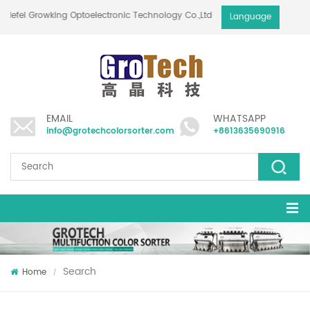
Hefei Growking Optoelectronic Technology Co.,Ltd
Language
EMAIL
WHATSAPP
info@grotechcolorsorter.com
+8613635690916
Search
Home
/