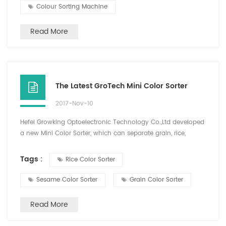
Colour Sorting Machine
Read More
The Latest GroTech Mini Color Sorter
2017-Nov-10
Hefei Growking Optoelectronic Technology Co.,Ltd developed
a new Mini Color Sorter, which can separate grain, rice,
Cereals, plastics and other color difference materials, and the
sorting materials are diversified. This new type of machine is
Tags :
Rice Color Sorter
small size, easy to carry, one key intelligent analysis, simple
operation, high precision color sorting effect, has been loved
Sesame Color Sorter
Grain Color Sorter
by the majority of old and new...
Read More