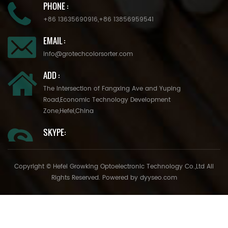
PHONE :
+86 13635690916
,
+86 13856959541
EMAIL :
info@grotechcolorsorter.com
ADD :
The Intersection of Fangxing Ave and Yuping
Road,Economic Technology Development
Zone,Hefei,China
SKYPE:
Copyright © Hefei Growking Optoelectronic Technology Co.,Ltd All
Rights Reserved. Powered by
dyyseo.com