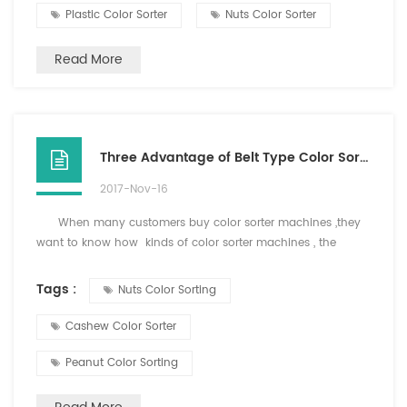
maintain a stable and normal pressure work. Three, the
Plastic Color Sorter
Nuts Color Sorter
product contains impurities moderate, f...
Read More
Three Advantage of Belt Type Color Sorter
2017-Nov-16
When many customers buy color sorter machines ,they
want to know how kinds of color sorter machines , the
difference of belt type color soretr and chute color sorter or
what kinds of materials can sort for belt type colo sorter.
Tags :
Nuts Color Sorting
Now i will tell you the working principle and advantage
of b...
Cashew Color Sorter
Peanut Color Sorting