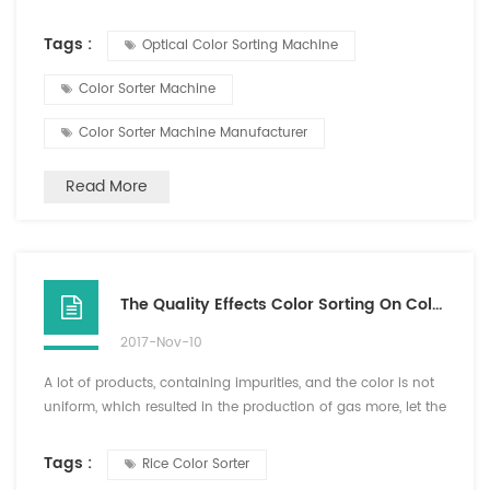
of the "piercing eye" will eliminate all impurities? There
was a machine called color sorter machine, which can
Tags :
Optical Color Sorting Machine
simulate human eye to identify different color and shapes ,
so that it can so impurities. CCD is the core technology of
Color Sorter Machine
digital...
Color Sorter Machine Manufacturer
Read More
The Quality Effects Color Sorting On Color Sorter
2017-Nov-10
A lot of products, containing impurities, and the color is not
uniform, which resulted in the production of gas more, let the
invisible supply increase, at the same time will show
insufficient air pressure, this time must reduce the sensitivity
Tags :
Rice Color Sorter
or reduce the production flow to ensure the color sorter can