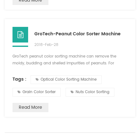
Read More
GroTech-Peanut Color Sorter Machine
2018-Feb-28
GroTech peanut color sorting machine can remove the
moldy, budding and shelled impurities of peanuts. For
peeled peanuts, the color selection can be done both in dry
peeling and wet peeling. High net selection, small damage.
Tags :
Optical Color Sorting Machine
For peanut fruit, fried peanuts, choose a good effect. After
the sorting of peanuts, usually do not need manual sorting,
Grain Color Sorter
Nuts Color Sorting
you can choose finished direct packaging, saving time ...
Read More