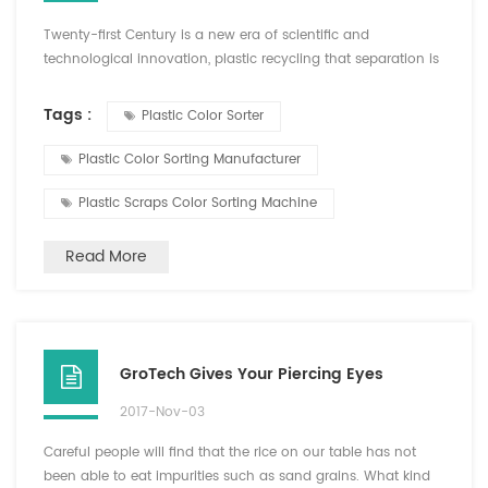
Twenty-first Century is a new era of scientific and
technological innovation, plastic recycling that separation is
inseparable from the color sorter. PET plastic color Hefei
Growking Optoelectronic Technology Co.,Ltd launched
Tags :
Plastic Color Sorter
sorting machine, PVC plastic, ABS plastic color sorter sorter
"GroTech" brand plastic color sorter, the separation effect of
Plastic Color Sorting Manufacturer
recycled plastics is quite eye-catching, with the...
Plastic Scraps Color Sorting Machine
Read More
GroTech Gives Your Piercing Eyes
2017-Nov-03
Careful people will find that the rice on our table has not
been able to eat impurities such as sand grains. What kind