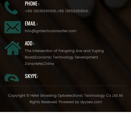
PHONE :
+86 13635690916
,
+86 13856959541
EMAIL :
info@grotechcolorsorter.com
ADD :
The Intersection of Fangxing Ave and Yuping
Road,Economic Technology Development
Zone,Hefei,China
SKYPE:
Copyright © Hefei Growking Optoelectronic Technology Co.,Ltd All
Rights Reserved. Powered by
dyyseo.com