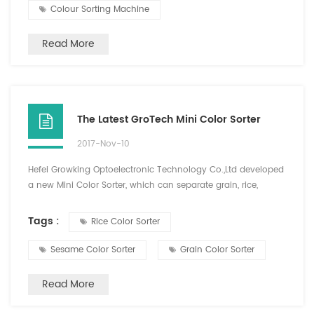
Colour Sorting Machine
Read More
The Latest GroTech Mini Color Sorter
2017-Nov-10
Hefei Growking Optoelectronic Technology Co.,Ltd developed
a new Mini Color Sorter, which can separate grain, rice,
Cereals, plastics and other color difference materials, and the
sorting materials are diversified. This new type of machine is
Tags :
Rice Color Sorter
small size, easy to carry, one key intelligent analysis, simple
operation, high precision color sorting effect, has been loved
Sesame Color Sorter
Grain Color Sorter
by the majority of old and new...
Read More