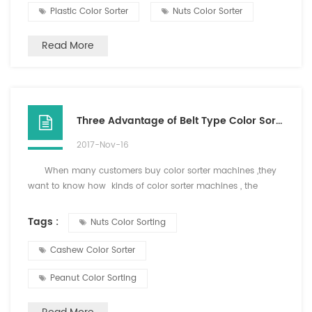
maintain a stable and normal pressure work. Three, the
Plastic Color Sorter
Nuts Color Sorter
product contains impurities moderate, f...
Read More
Three Advantage of Belt Type Color Sorter
2017-Nov-16
When many customers buy color sorter machines ,they
want to know how kinds of color sorter machines , the
difference of belt type color soretr and chute color sorter or
what kinds of materials can sort for belt type colo sorter.
Tags :
Nuts Color Sorting
Now i will tell you the working principle and advantage
of b...
Cashew Color Sorter
Peanut Color Sorting