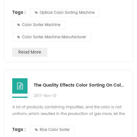
of the "piercing eye" will eliminate all impurities? There
was a machine called color sorter machine, which can
Tags :
Optical Color Sorting Machine
simulate human eye to identify different color and shapes ,
so that it can so impurities. CCD is the core technology of
Color Sorter Machine
digital...
Color Sorter Machine Manufacturer
Read More
The Quality Effects Color Sorting On Color Sorter
2017-Nov-10
A lot of products, containing impurities, and the color is not
uniform, which resulted in the production of gas more, let the
invisible supply increase, at the same time will show
insufficient air pressure, this time must reduce the sensitivity
Tags :
Rice Color Sorter
or reduce the production flow to ensure the color sorter can