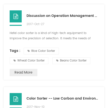
Discussion on Operation Management Requirements of Color Sorter in Hefei
2017-Oct-27
Hefei color sorter is a kind of high-tech equipment to
improve the precision of selection. It meets the needs of
modern production and improves the production efficiency
and quality. Therefore, the importance of Hefei color sorter is
Tags :
Rice Color Sorter
obvious. Therefore, attention should be paid to the operation
and management requirements of color sorter. The color
Wheat Color Sorter
Beans Color Sorter
sorter should be used correctly and the service l...
Read More
Color Sorter -- Low Carbon and Environmental Friendly Good Helper
2017-Nov-10