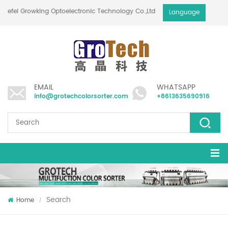
Hefei Growking Optoelectronic Technology Co.,Ltd
Language
EMAIL
WHATSAPP
info@grotechcolorsorter.com
+8613635690916
Search
Home
/