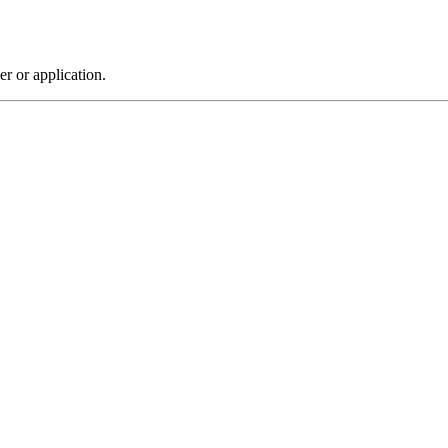
r or application.