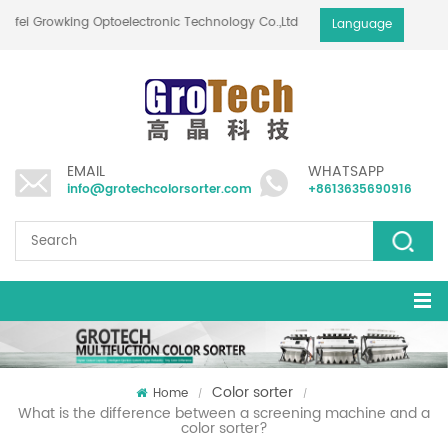
Hefei Growking Optoelectronic Technology Co.,Ltd
Language
EMAIL
WHATSAPP
info@grotechcolorsorter.com
+8613635690916
Color sorter
Home
/
/
What is the difference between a screening machine and a
color sorter?