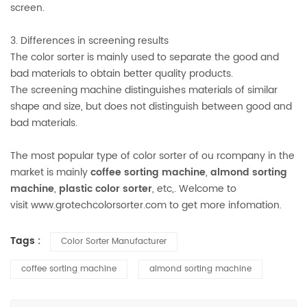
screen.
3. Differences in screening results
The color sorter is mainly used to separate the good and
bad materials to obtain better quality products.
The screening machine distinguishes materials of similar
shape and size, but does not distinguish between good and
bad materials.
The most popular type of color sorter of ou rcompany in the
market is mainly
coffee sorting machine
,
almond sorting
machine
,
plastic color sorter
, etc,. Welcome to
visit www.grotechcolorsorter.com to get more infomation.
Tags :
Color Sorter Manufacturer
coffee sorting machine
almond sorting machine