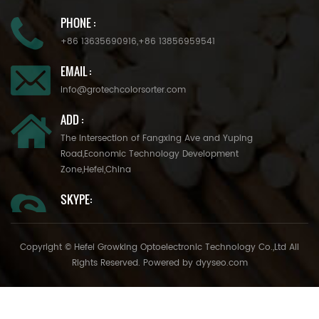
PHONE :
+86 13635690916
,
+86 13856959541
EMAIL :
info@grotechcolorsorter.com
ADD :
The Intersection of Fangxing Ave and Yuping
Road,Economic Technology Development
Zone,Hefei,China
SKYPE:
Copyright © Hefei Growking Optoelectronic Technology Co.,Ltd All
Rights Reserved. Powered by
dyyseo.com