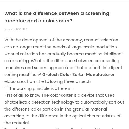
What is the difference between a screening
machine and a color sorter?
2022-Dec-07
With the development of the economy, manual selection
can no longer meet the needs of large-scale production.
Manual selection has gradually become machine intelligent
color sorting. What is the difference between color sorting
machines and screening machines that are both intelligent
sorting machines?
Grotech
Color Sorter
Manufacturer
elaborates from the following three aspects.
1. The working principle is different:
First of all, to know The color sorter is a device that uses
photoelectric detection technology to automatically sort out
the different-color particles in the granular material
according to the difference in the optical characteristics of
the material.