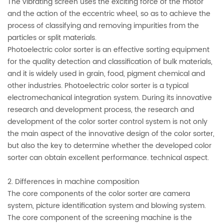
The vibrating screen uses the exciting force of the motor
and the action of the eccentric wheel, so as to achieve the
process of classifying and removing impurities from the
particles or split materials.
Photoelectric color sorter is an effective sorting equipment
for the quality detection and classification of bulk materials,
and it is widely used in grain, food, pigment chemical and
other industries. Photoelectric color sorter is a typical
electromechanical integration system. During its innovative
research and development process, the research and
development of the color sorter control system is not only
the main aspect of the innovative design of the color sorter,
but also the key to determine whether the developed color
sorter can obtain excellent performance. technical aspect.
2. Differences in machine composition
The core components of the color sorter are camera
system, picture identification system and blowing system.
The core component of the screening machine is the