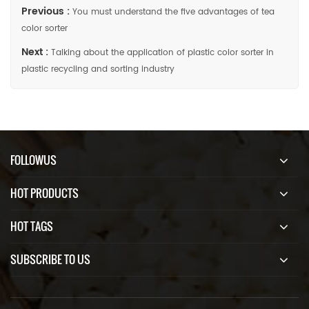
Previous :
You must understand the five advantages of tea
color sorter
Next :
Talking about the application of plastic color sorter in
plastic recycling and sorting industry
FOLLOWUS
HOT PRODUCTS
HOT TAGS
SUBSCRIBE TO US