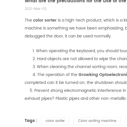
What are the precautions for the use of the 
2021-Mar-02
The
color sorter
is a high-tech product, which is a k
machine is something we have been emphasizing, bec
debugged the door, it can be used normally.
1. When operating the keyboard, you should touch t
2. Hard objects are not allowed to wipe the channel
3. When cleaning the channel sorting room, receivi
4. The operation of the
Growking Optoelectron
completed can it be turned on; the shutdown should 
5. Prevent strong electromagnetic interference in 
exhaust pipes? Plastic pipes and other non-metallic
Tags :
color sorter
Color sorting machine