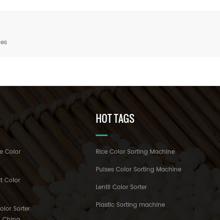
ies
HOT TAGS
e Color
Rice Color Sorting Machine
Pulses Color Sorting Machine
t Color
Lentil Color Sorter
Plastic Sorting machine
lor Sorter
h China