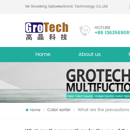
Hefei Growking Optoelectronic Technology Co.,Ltd
HOTLINE
+86 136356909
Home
About us
About
Mu
Color sorter
What are the precautions f
Home
/
/