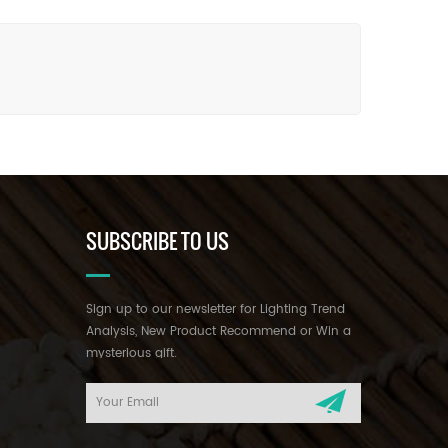
SUBSCRIBE TO US
Sign up to our newsletter for Lighting Trend
Analysis, New Product Recommend or Win a
mysterious gift.