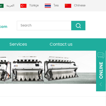
العربية
Türkçe
ไทย
Chinese
.com
Services
Contact us
Download