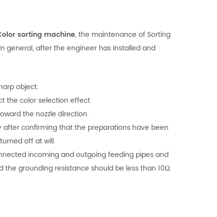
Color sorting machine
, the maintenance of Sorting
 general, after the engineer has installed and
harp object.
 the color selection effect.
ward the nozzle direction.
ly after confirming that the preparations have been
rned off at will.
-connected incoming and outgoing feeding pipes and
d the grounding resistance should be less than 10Ω.