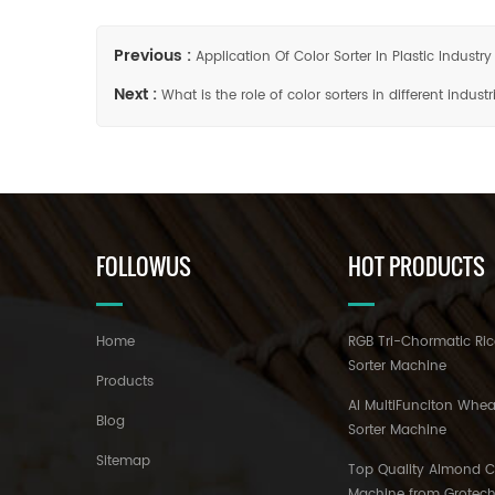
Previous :
Application Of Color Sorter In Plastic Industry
Next :
What is the role of color sorters in different industr
FOLLOWUS
HOT PRODUCTS
Home
RGB Tri-Chormatic Ric
Sorter Machine
Products
AI MultiFunciton Whea
Blog
Sorter Machine
Sitemap
Top Quality Almond Co
Machine from Grotec