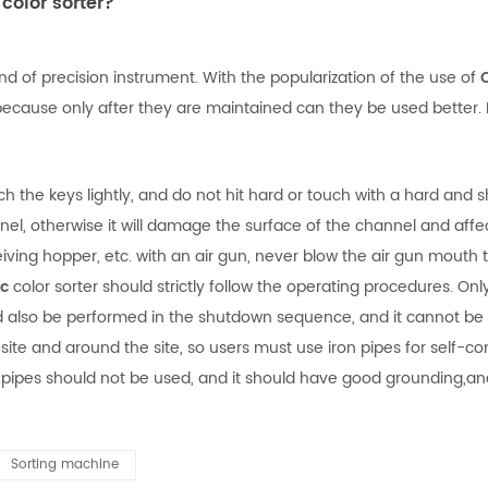
color sorter?
ind of precision instrument. With the popularization of the use of
ause only after they are maintained can they be used better. In
he keys lightly, and do not hit hard or touch with a hard and s
, otherwise it will damage the surface of the channel and affect
ng hopper, etc. with an air gun, never blow the air gun mouth to
ic
color sorter should strictly follow the operating procedures. On
also be performed in the shutdown sequence, and it cannot be tu
site and around the site, so users must use iron pipes for self
 pipes should not be used, and it should have good grounding,an
Sorting machine