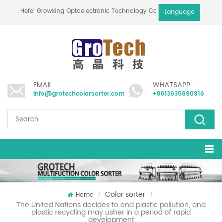
Hefei Growking Optoelectronic Technology Co.,Ltd
Language
EMAIL
WHATSAPP
info@grotechcolorsorter.com
+8613635690916
Color sorter
Home
/
/
The United Nations decides to end plastic pollution, and
plastic recycling may usher in a period of rapid
development