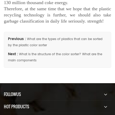
130 million thousand coke energy.
Therefore, at the same time that we hope that the plastic
recycling technology is further, we should also take
garbage classification in daily life seriously. strength!
Previous :
What are the types of plastics that can be sorted
by the plastic color sorter
Next :
What is the structure of the color sorter? What are the
main components
FOLLOWUS
HOT PRODUCTS