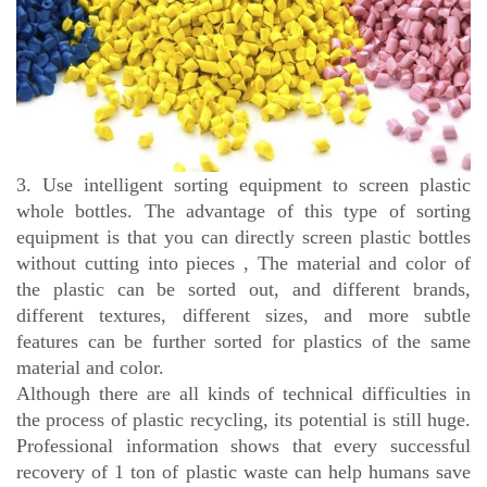
3. Use intelligent sorting equipment to screen plastic
whole bottles. The advantage of this type of sorting
equipment is that you can directly screen plastic bottles
without cutting into pieces , The material and color of
the plastic can be sorted out, and different brands,
different textures, different sizes, and more subtle
features can be further sorted for plastics of the same
material and color.
Although there are all kinds of technical difficulties in
the process of plastic recycling, its potential is still huge.
Professional information shows that every successful
recovery of 1 ton of plastic waste can help humans save