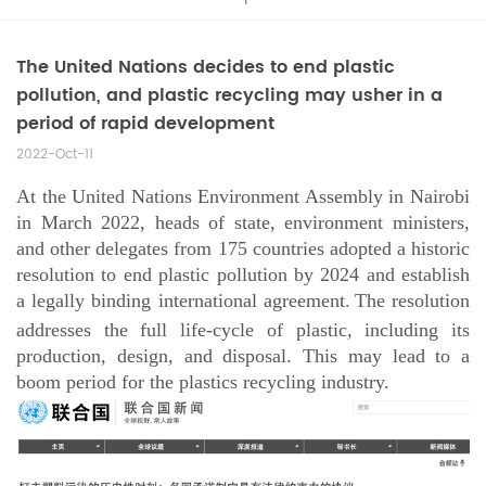
The United Nations decides to end plastic
pollution, and plastic recycling may usher in a
period of rapid development
2022-Oct-11
At the United Nations Environment Assembly in Nairobi
in March 2022, heads of state, environment ministers,
and other delegates from 175 countries adopted a historic
resolution to end plastic pollution by 2024 and establish
a legally binding international agreement.
The resolution
addresses the full
life-cycle
of plastic, including its
production, design, and disposal. This may lead to a
boom period for the plastics recycling industry.