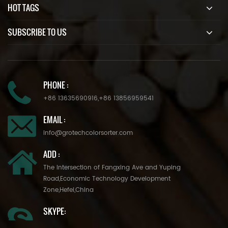
HOT TAGS
SUBSCRIBE TO US
PHONE :
+86 13635690916
,
+86 13856959541
EMAIL :
info@grotechcolorsorter.com
ADD :
The Intersection of Fangxing Ave and Yuping
Road,Economic Technology Development
Zone,Hefei,China
SKYPE: