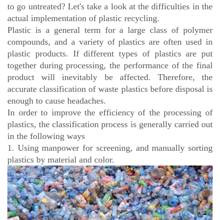
to go untreated? Let's take a look at the difficulties in the
actual implementation of plastic recycling.
Plastic is a general term for a large class of polymer
compounds, and a variety of plastics are often used in
plastic products. If different types of plastics are put
together during processing, the performance of the final
product will inevitably be affected. Therefore, the
accurate classification of waste plastics before disposal is
enough to cause headaches.
In order to improve the efficiency of the processing of
plastics, the classification process is generally carried out
in the following ways
1. Using manpower for screening, and manually sorting
plastics by material and color.