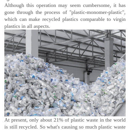
Although this operation may seem cumbersome, it has
gone through the process of "plastic-monomer-plastic",
which can make recycled plastics comparable to virgin
plastics in all aspects.
At present, only about 21% of plastic waste in the world
is still recycled. So what's causing so much plastic waste