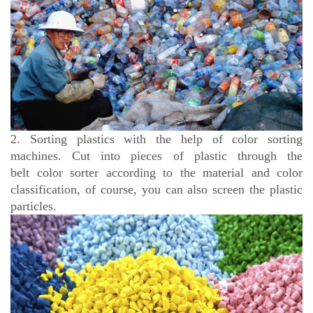
2. Sorting plastics with the help of color sorting
machines. Cut into pieces of plastic through the
belt
color sorter according to the material and color
classification, of course, you can also screen the plastic
particles.