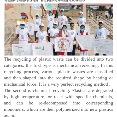
The recycling of plastic waste can be divided into two
categories: the first type is mechanical recycling. In this
recycling process, various plastic wastes are classified
and then shaped into the required shape by heating or
mechanical force. It is a very perfect recycling method .
The second is chemical recycling. Plastics are degraded
by high temperature, or react with specific chemicals,
and can be re-decomposed into corresponding
monomers, which are then polymerized into new plastics
again.