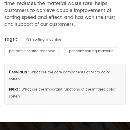
time, reduces the material waste rate, helps
customers to achieve double improvement of
sorting speed and effect, and has won the trust
and support of our customers.
Tags :
PET sorting machine
pet bottle sorting machine
pet flake sorting machine
Previous :
What are the core components of Micro color
sorter?
Next :
What are the important functions of the infrared color
sorter?