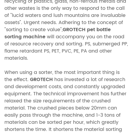
recycling of plastics, glass, non-ferrous metals and
other wastes is the only way to respond to the call
of "lucid waters and lush mountains are invaluable
assets". Urgent needs. Adhering to the concept of
"sorting to create value",
GROTECH
pet bottle
sorting machine
will accompany you on the road
of resource recovery and sorting. PS, submerged PP,
flame retardant PS, PET, PVC, PE, PA and other
materials.
When using a sorter, the most important thing is
the effect.
GROTECH
has invested a lot of research
and development costs, and constantly upgraded
equipment. The technical improvement has further
relaxed the size requirements of the crushed
material. The crushed pieces below 20mm can
easily pass through the machine, and 1-3 tons of
materials can be sorted per hour, which greatly
shortens the time. It shortens the material sorting