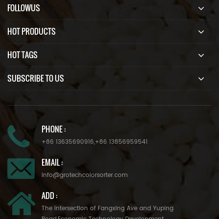
FOLLOWUS
HOT PRODUCTS
HOT TAGS
SUBSCRIBE TO US
PHONE :
+86 13635690916
,
+86 13856959541
EMAIL :
info@grotechcolorsorter.com
ADD :
The Intersection of Fangxing Ave and Yuping