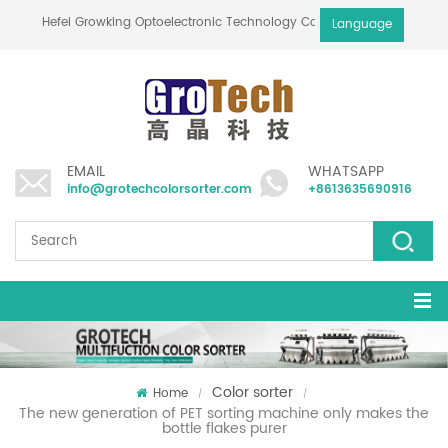
Hefei Growking Optoelectronic Technology Co.,Ltd
Language
EMAIL
WHATSAPP
info@grotechcolorsorter.com
+8613635690916
Color sorter
Home
/
/
The new generation of PET sorting machine only makes the
bottle flakes purer