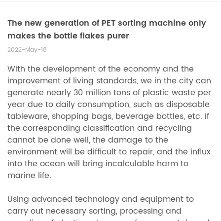
The new generation of PET sorting machine only
makes the bottle flakes purer
2022-May-18
With the development of the economy and the
improvement of living standards, we in the city can
generate nearly 30 million tons of plastic waste per
year due to daily consumption, such as disposable
tableware, shopping bags, beverage bottles, etc. If
the corresponding classification and recycling
cannot be done well, the damage to the
environment will be difficult to repair, and the influx
into the ocean will bring incalculable harm to
marine life.
Using advanced technology and equipment to
carry out necessary sorting, processing and