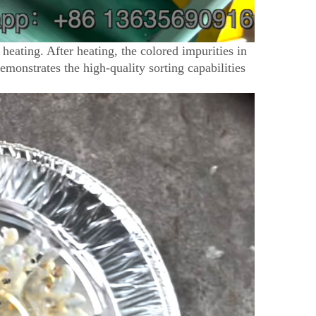
 heating. After heating, the colored impurities in
 demonstrates the high-quality sorting capabilities