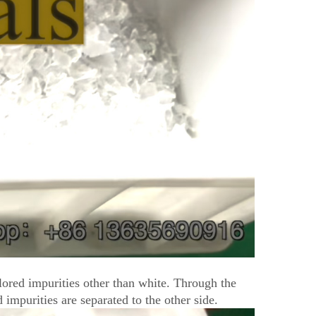
olored impurities other than white. Through the
 impurities are separated to the other side.