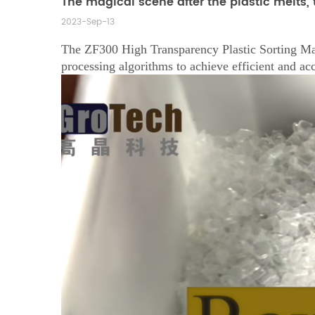
The magical scene after the plastic melts, t
2023-Sep-13
The ZF300 High Transparency Plastic Sorting Mach
processing algorithms to achieve efficient and acc