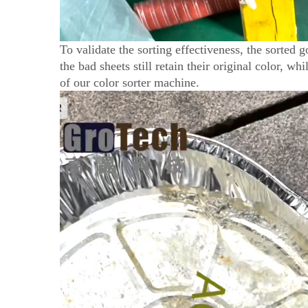
To validate the sorting effectiveness, the sorted 
the bad sheets still retain their original color, wh
of our color sorter machine.