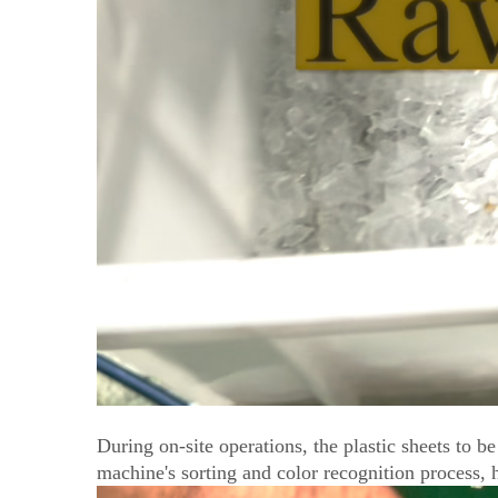
During on-site operations, the plastic sheets to 
machine's sorting and color recognition process, hi