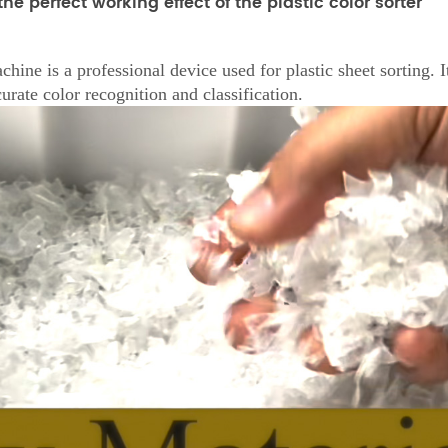
he perfect working effect of the plastic color sorter
ine is a professional device used for plastic sheet sorting.
urate color recognition and classification.