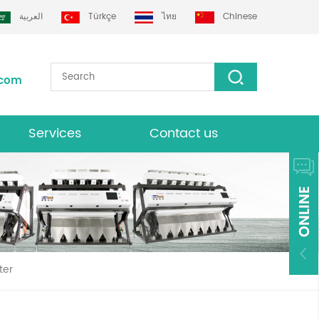
العربية
Türkçe
ไทย
Chinese
.com
Services
Contact us
Download
ter