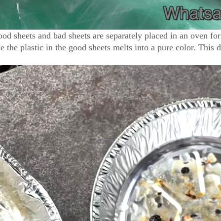
good sheets and bad sheets are separately placed in an oven for
ile the plastic in the good sheets melts into a pure color. This