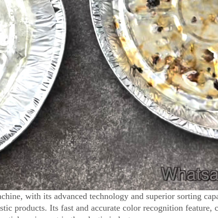
hine, with its advanced technology and superior sorting capa
tic products. Its fast and accurate color recognition feature, 