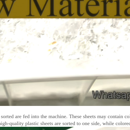
be sorted are fed into the machine. These sheets may contain c
gh-quality plastic sheets are sorted to one side, while colored