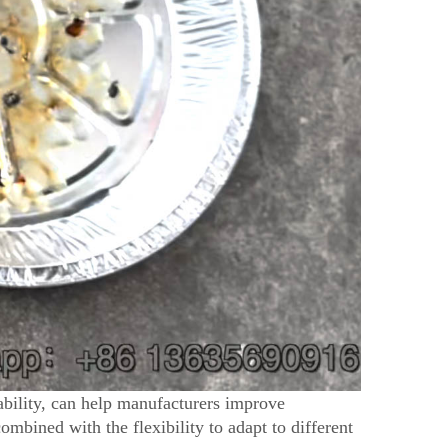
bility, can help manufacturers improve
combined with the flexibility to adapt to different