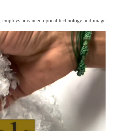
 It employs advanced optical technology and image