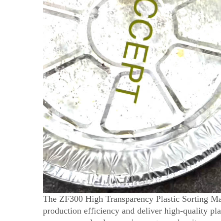
The ZF300 High Transparency Plastic Sorting Mac
production efficiency and deliver high-quality plas