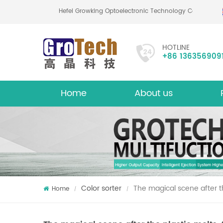
Hefei Growking Optoelectronic Technology Co.,
HOTLINE
+86 136356909
Home
About us
About
Mu
Color sorter
The magical scene after the
Home
/
/