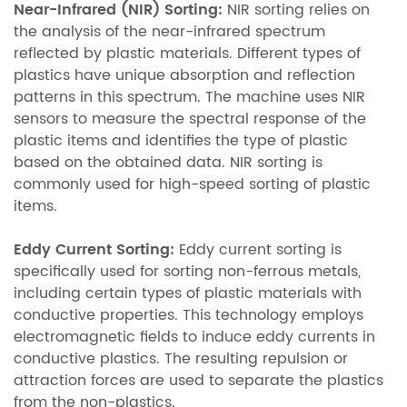
Near-Infrared (NIR) Sorting:
NIR sorting relies on
the analysis of the near-infrared spectrum
reflected by plastic materials. Different types of
plastics have unique absorption and reflection
patterns in this spectrum. The machine uses NIR
sensors to measure the spectral response of the
plastic items and identifies the type of plastic
based on the obtained data. NIR sorting is
commonly used for high-speed sorting of plastic
items.
Eddy Current Sorting:
Eddy current sorting is
specifically used for sorting non-ferrous metals,
including certain types of plastic materials with
conductive properties. This technology employs
electromagnetic fields to induce eddy currents in
conductive plastics. The resulting repulsion or
attraction forces are used to separate the plastics
from the non-plastics.