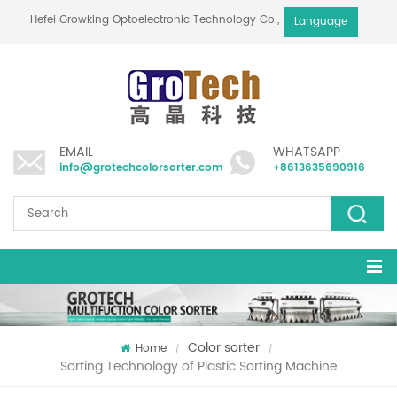
Hefei Growking Optoelectronic Technology Co.,Ltd
Language
EMAIL
WHATSAPP
info@grotechcolorsorter.com
+8613635690916
Color sorter
Home
/
/
Sorting Technology of Plastic Sorting Machine