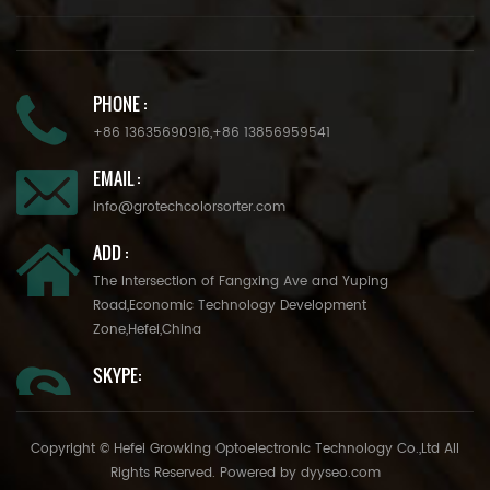
PHONE :
+86 13635690916
,
+86 13856959541
EMAIL :
info@grotechcolorsorter.com
ADD :
The Intersection of Fangxing Ave and Yuping
Road,Economic Technology Development
Zone,Hefei,China
SKYPE:
Copyright © Hefei Growking Optoelectronic Technology Co.,Ltd All
Rights Reserved. Powered by
dyyseo.com