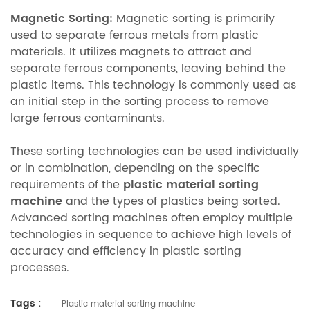
Magnetic Sorting:
Magnetic sorting is primarily
used to separate ferrous metals from plastic
materials. It utilizes magnets to attract and
separate ferrous components, leaving behind the
plastic items. This technology is commonly used as
an initial step in the sorting process to remove
large ferrous contaminants.
These sorting technologies can be used individually
or in combination, depending on the specific
requirements of the
plastic material sorting
machine
and the types of plastics being sorted.
Advanced sorting machines often employ multiple
technologies in sequence to achieve high levels of
accuracy and efficiency in plastic sorting
processes.
Tags :
Plastic material sorting machine