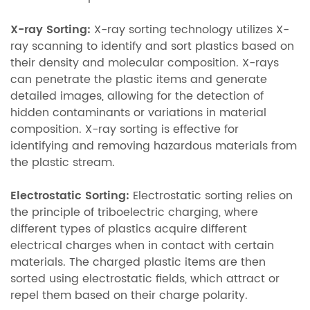
X-ray Sorting:
X-ray sorting technology utilizes X-
ray scanning to identify and sort plastics based on
their density and molecular composition. X-rays
can penetrate the plastic items and generate
detailed images, allowing for the detection of
hidden contaminants or variations in material
composition. X-ray sorting is effective for
identifying and removing hazardous materials from
the plastic stream.
Electrostatic Sorting:
Electrostatic sorting relies on
the principle of triboelectric charging, where
different types of plastics acquire different
electrical charges when in contact with certain
materials. The charged plastic items are then
sorted using electrostatic fields, which attract or
repel them based on their charge polarity.