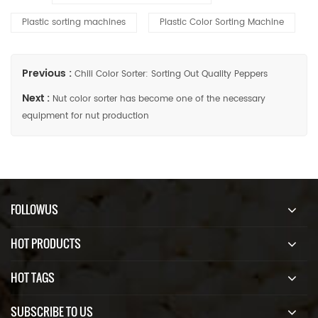
Plastic sorting machines
Plastic Color Sorting Machine
Previous :
Chili Color Sorter: Sorting Out Quality Peppers
Next :
Nut color sorter has become one of the necessary
equipment for nut production
FOLLOWUS
HOT PRODUCTS
HOT TAGS
SUBSCRIBE TO US