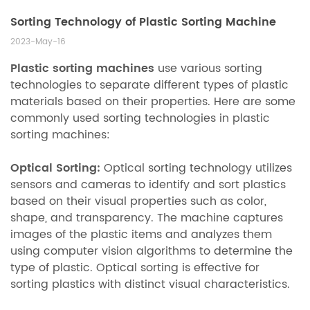
Sorting Technology of Plastic Sorting Machine
2023-May-16
Plastic sorting machines
use various sorting
technologies to separate different types of plastic
materials based on their properties. Here are some
commonly used sorting technologies in plastic
sorting machines:
Optical Sorting:
Optical sorting technology utilizes
sensors and cameras to identify and sort plastics
based on their visual properties such as color,
shape, and transparency. The machine captures
images of the plastic items and analyzes them
using computer vision algorithms to determine the
type of plastic. Optical sorting is effective for
sorting plastics with distinct visual characteristics.