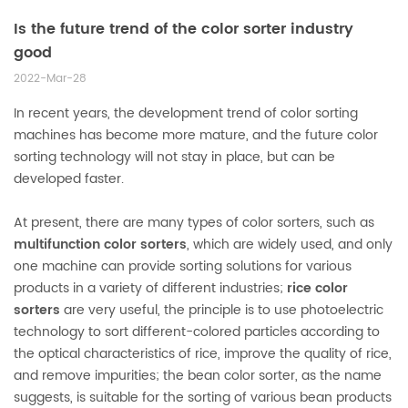
Is the future trend of the color sorter industry
good
2022-Mar-28
In recent years, the development trend of color sorting
machines has become more mature, and the future color
sorting technology will not stay in place, but can be
developed faster.
At present, there are many types of color sorters, such as
multifunction color sorters
, which are widely used, and only
one machine can provide sorting solutions for various
products in a variety of different industries;
rice color
sorters
are very useful, the principle is to use photoelectric
technology to sort different-colored particles according to
the optical characteristics of rice, improve the quality of rice,
and remove impurities; the bean color sorter, as the name
suggests, is suitable for the sorting of various bean products