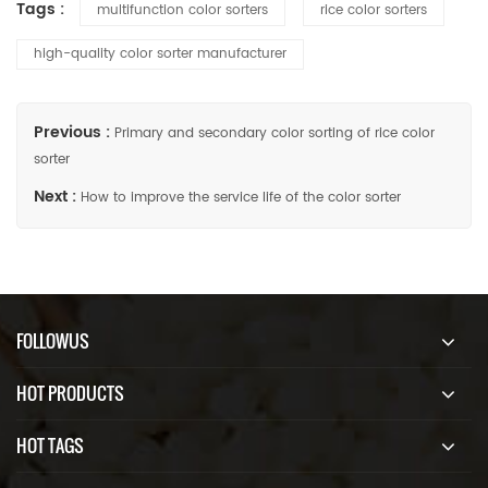
Tags :
multifunction color sorters
rice color sorters
high-quality color sorter manufacturer
Previous :
Primary and secondary color sorting of rice color
sorter
Next :
How to improve the service life of the color sorter
FOLLOWUS
HOT PRODUCTS
HOT TAGS