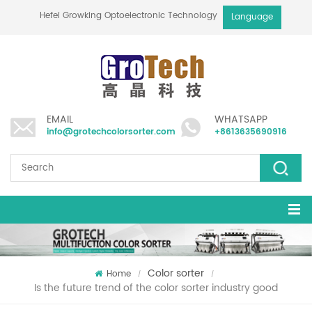
Hefei Growking Optoelectronic Technology Co.,Ltd
Language
EMAIL
WHATSAPP
info@grotechcolorsorter.com
+8613635690916
Color sorter
Home
/
/
Is the future trend of the color sorter industry good