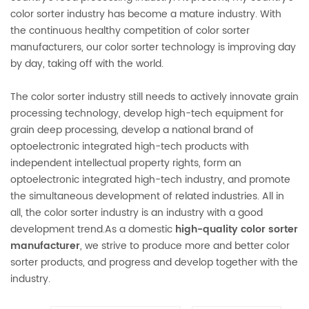
color sorter industry has become a mature industry. With
the continuous healthy competition of color sorter
manufacturers, our color sorter technology is improving day
by day, taking off with the world.
The color sorter industry still needs to actively innovate grain
processing technology, develop high-tech equipment for
grain deep processing, develop a national brand of
optoelectronic integrated high-tech products with
independent intellectual property rights, form an
optoelectronic integrated high-tech industry, and promote
the simultaneous development of related industries. All in
all, the color sorter industry is an industry with a good
development trend.As a domestic
high-quality color sorter
manufacturer
, we strive to produce more and better color
sorter products, and progress and develop together with the
industry.