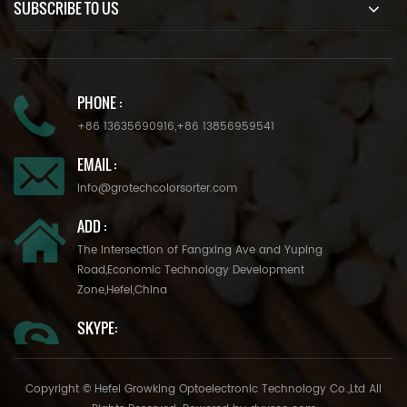
SUBSCRIBE TO US
PHONE :
+86 13635690916
,
+86 13856959541
EMAIL :
info@grotechcolorsorter.com
ADD :
The Intersection of Fangxing Ave and Yuping
Road,Economic Technology Development
Zone,Hefei,China
SKYPE:
Copyright © Hefei Growking Optoelectronic Technology Co.,Ltd All