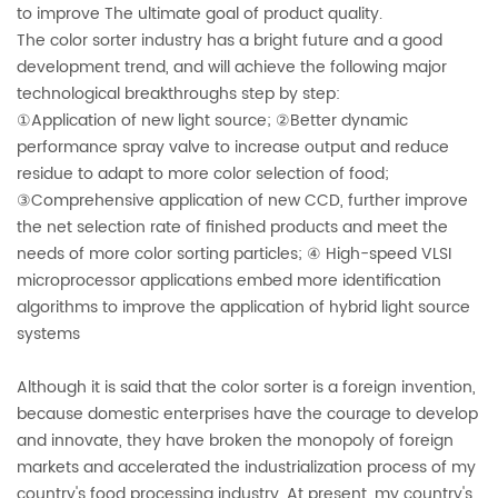
to improve The ultimate goal of product quality.
The color sorter industry has a bright future and a good
development trend, a
nd will achieve the following major
technological breakthroughs step by step:
①Application of new light source; ②Better dynamic
performance spray valve to increase output and reduce
residue to adapt to more color selection of food;
③Comprehensive application of new CCD, further improve
the net selection rate of finished products and meet the
needs of more color sorting particles; ④ High-speed VLSI
microprocessor applications embed more identification
algorithms to improve the application of hybrid light source
systems
Although it is said that the color sorter is a foreign invention,
because domestic enterprises have the courage to develop
and innovate, they have broken the monopoly of foreign
markets and accelerated the industrialization process of my
country's food processing industry. At present, my country's