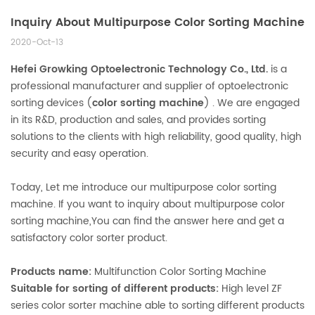
Inquiry About Multipurpose Color Sorting Machine
2020-Oct-13
Hefei Growking Optoelectronic Technology Co., Ltd.
is a
professional manufacturer and supplier of optoelectronic
sorting devices (
color sorting machine
) . We are engaged
in its R&D, production and sales, and provides sorting
solutions to the clients with high reliability, good quality, high
security and easy operation.
Today, Let me introduce our multipurpose color sorting
machine. If you want to inquiry about multipurpose color
sorting machine,You can find the answer here and get a
satisfactory color sorter product.
Products name:
Multifunction Color Sorting Machine
Suitable for sorting of different products:
High level ZF
series color sorter machine able to sorting different products