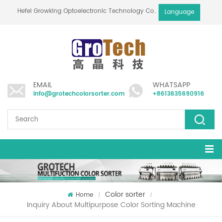
Hefei Growking Optoelectronic Technology Co.,Ltd
Language
EMAIL
WHATSAPP
info@grotechcolorsorter.com
+8613635690916
Color sorter
Home
/
/
Inquiry About Multipurpose Color Sorting Machine