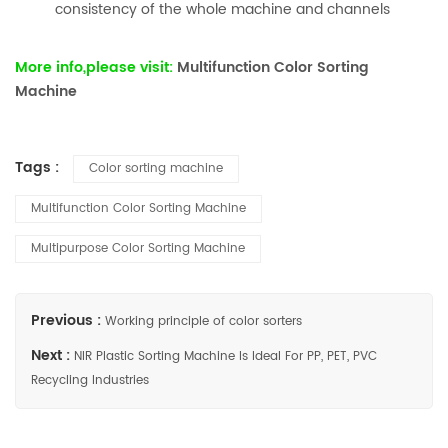
consistency of the whole machine and channels
More info,please visit:
Multifunction Color Sorting
Machine
Tags :
Color sorting machine
Multifunction Color Sorting Machine
Multipurpose Color Sorting Machine
Previous :
Working principle of color sorters
Next :
NIR Plastic Sorting Machine Is Ideal For PP, PET, PVC
Recycling Industries