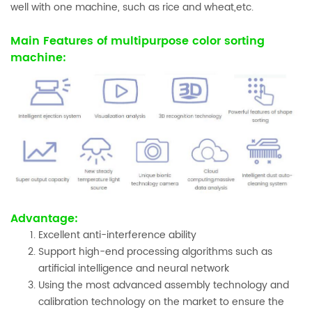
well with one machine, such as rice and wheat,etc.
Main Features of multipurpose color sorting
machine:
Advantage:
Excellent anti-interference ability
Support high-end processing algorithms such as
artificial intelligence and neural network
Using the most advanced assembly technology and
calibration technology on the market to ensure the