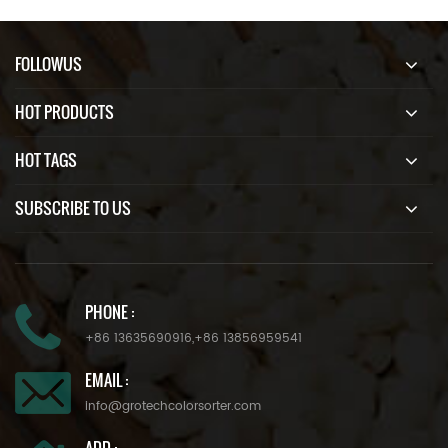
FOLLOWUS
HOT PRODUCTS
HOT TAGS
SUBSCRIBE TO US
PHONE :
+86 13635690916
,
+86 13856959541
EMAIL :
info@grotechcolorsorter.com
ADD :