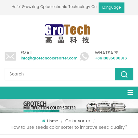
Hefei Growking Optoelectronic Technology Co.,Ltd
Language
EMAIL
WHATSAPP
info@grotechcolorsorter.com
+8613635690916
Color sorter
Home
/
/
How to use seeds color sorter to improve seed quality?