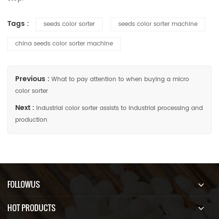
Tags :
seeds color sorter
seeds color sorter machine
china seeds color sorter machine
Previous :
What to pay attention to when buying a micro
color sorter
Next :
Industrial color sorter assists to industrial processing and
production
FOLLOWUS
HOT PRODUCTS