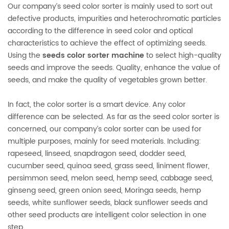
Our company’s seed color sorter is mainly used to sort out
defective products, impurities and heterochromatic particles
according to the difference in seed color and optical
characteristics to achieve the effect of optimizing seeds.
Using the
seeds color sorter machine
to select high-quality
seeds and improve the seeds. Quality, enhance the value of
seeds, and make the quality of vegetables grown better.
In fact, the color sorter is a smart device. Any color
difference can be selected. As far as the seed color sorter is
concerned, our company’s color sorter can be used for
multiple purposes, mainly for seed materials. Including:
rapeseed, linseed, snapdragon seed, dodder seed,
cucumber seed, quinoa seed, grass seed, liniment flower,
persimmon seed, melon seed, hemp seed, cabbage seed,
ginseng seed, green onion seed, Moringa seeds, hemp
seeds, white sunflower seeds, black sunflower seeds and
other seed products are intelligent color selection in one
step.