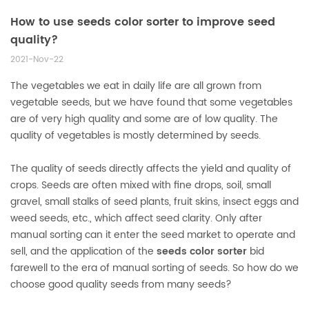
How to use seeds color sorter to improve seed
quality?
2021-Nov-22
The vegetables we eat in daily life are all grown from
vegetable seeds, but we have found that some vegetables
are of very high quality and some are of low quality. The
quality of vegetables is mostly determined by seeds.
The quality of seeds directly affects the yield and quality of
crops. Seeds are often mixed with fine drops, soil, small
gravel, small stalks of seed plants, fruit skins, insect eggs and
weed seeds, etc., which affect seed clarity. Only after
manual sorting can it enter the seed market to operate and
sell, and the application of the
seeds color sorter
bid
farewell to the era of manual sorting of seeds. So how do we
choose good quality seeds from many seeds?