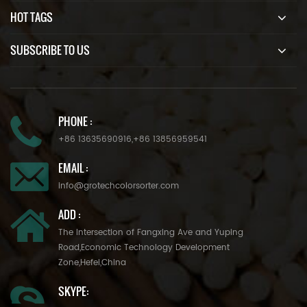
HOT TAGS
SUBSCRIBE TO US
PHONE :
+86 13635690916
,
+86 13856959541
EMAIL :
info@grotechcolorsorter.com
ADD :
The Intersection of Fangxing Ave and Yuping
Road,Economic Technology Development
Zone,Hefei,China
SKYPE: