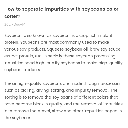
How to separate impurities with soybeans color
sorter?
2021-Dec-14
Soybean, also known as soybean, is a crop rich in plant
protein. Soybeans are most commonly used to make
various soy products. Squeeze soybean oil, brew soy sauce,
extract protein, etc. Especially these soybean processing
industries need high-quality soybeans to make high-quality
soybean products.
These high-quality soybeans are made through processes
such as picking, drying, sorting, and impurity removal. The
sorting is to remove the soy beans of different colors that
have become black in quality, and the removal of impurities
is to remove the gravel, straw and other impurities doped in
the soybeans.