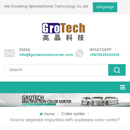
Hefei Growking Optoelectronic Technology Co.,Ltd
Language
EMAIL
WHATSAPP
info@grotechcolorsorter.com
+8613635690916
Color sorter
Home
/
/
How to separate impurities with soybeans color sorter?