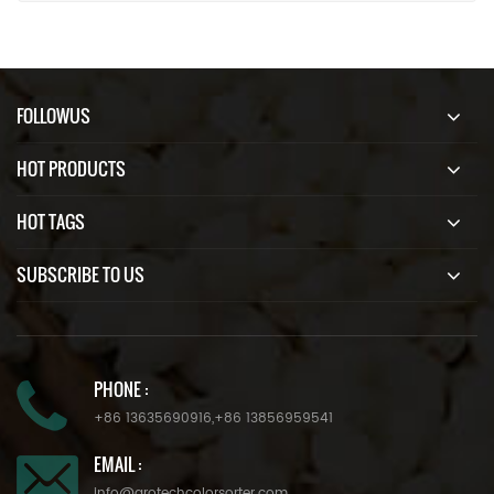
FOLLOWUS
HOT PRODUCTS
HOT TAGS
SUBSCRIBE TO US
PHONE :
+86 13635690916
,
+86 13856959541
EMAIL :
info@grotechcolorsorter.com