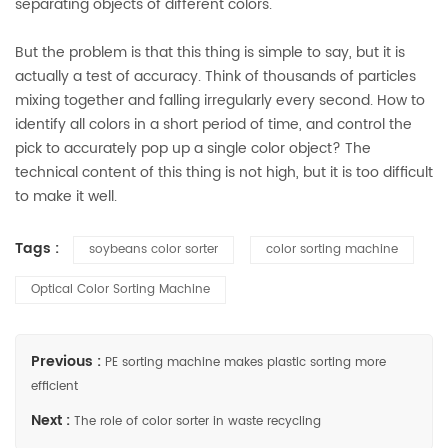
separating objects of different colors.
But the problem is that this thing is simple to say, but it is
actually a test of accuracy. Think of thousands of particles
mixing together and falling irregularly every second. How to
identify all colors in a short period of time, and control the
pick to accurately pop up a single color object? The
technical content of this thing is not high, but it is too difficult
to make it well.
Tags :
soybeans color sorter
color sorting machine
Optical Color Sorting Machine
Previous :
PE sorting machine makes plastic sorting more
efficient
Next :
The role of color sorter in waste recycling