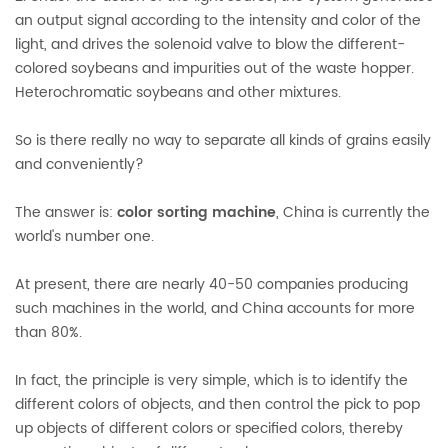
an output signal according to the intensity and color of the
light, and drives the solenoid valve to blow the different-
colored soybeans and impurities out of the waste hopper.
Heterochromatic soybeans and other mixtures.
So is there really no way to separate all kinds of grains easily
and conveniently?
The answer is:
color sorting machine
, China is currently the
world's number one.
At present, there are nearly 40-50 companies producing
such machines in the world, and China accounts for more
than 80%.
In fact, the principle is very simple, which is to identify the
different colors of objects, and then control the pick to pop
up objects of different colors or specified colors, thereby