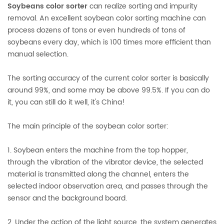
Soybeans color sorter
can realize sorting and impurity
removal. An excellent soybean color sorting machine can
process dozens of tons or even hundreds of tons of
soybeans every day, which is 100 times more efficient than
manual selection.
The sorting accuracy of the current color sorter is basically
around 99%, and some may be above 99.5%. If you can do
it, you can still do it well, it's China!
The main principle of the soybean color sorter:
1. Soybean enters the machine from the top hopper,
through the vibration of the vibrator device, the selected
material is transmitted along the channel, enters the
selected indoor observation area, and passes through the
sensor and the background board.
2. Under the action of the light source, the system generates