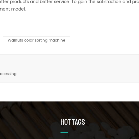
ter products and better service. To gain the satisfaction and prai
pment model.
Walnuts color sorting machine
rocessing
HOT TAGS