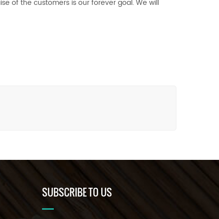
se of the customers is our forever goal. We will
SUBSCRIBE TO US