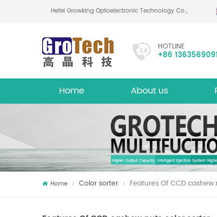
Hefei Growking Optoelectronic Technology Co.,Ltd
HOTLINE
+86 136356909
Home
About us
About
Mu
Color sorter
Features Of CCD cashew n
Home
/
/