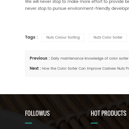
We will never stop to make more effort to provide bet
never stop to pursue environment-friendly develo
Tags :
Nuts Colour Sorting
Nuts Color Sorter
Previous :
Daily maintenance knowledge of color sorter
Next :
How the Color Sorter Can Improve Cashew Nuts P
FOLLOWUS
HOT PRODUCTS