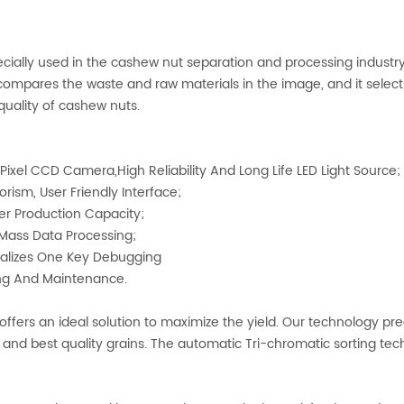
ecially used in the cashew nut separation and processing industr
ompares the waste and raw materials in the image, and it selects 
quality of cashew nuts.
ixel CCD Camera,High Reliability And Long Life LED Light Source;
orism, User Friendly Interface;
er Production Capacity;
t Mass Data Processing;
Realizes One Key Debugging
ng And Maintenance.
ffers an ideal solution to maximize the yield. Our technology pre
y and best quality grains. The automatic Tri-chromatic sorting te