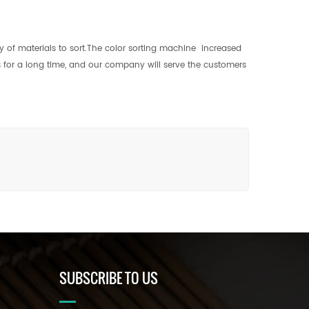
y of materials to sort.The color sorting machine increased
us for a long time, and our company will serve the customers
SUBSCRIBE TO US