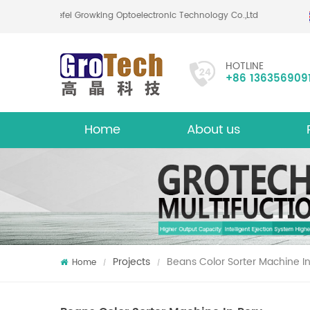
Hefei Growking Optoelectronic Technology Co.,Ltd
HOTLINE
+86 136356909
Home
About us
About
Mu
Projects
Beans Color Sorter Machine I
Home
/
/