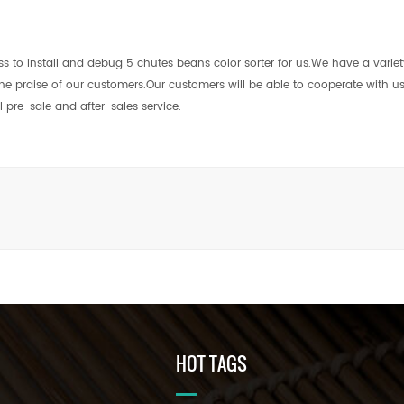
s to install and debug 5 chutes beans color sorter for us.We have a variet
 the praise of our customers.Our customers will be able to cooperate with 
pre-sale and after-sales service.
HOT TAGS