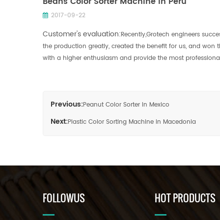
Beans Color Sorter Machine In Peru
2017-09-22
Customer's evaluation:
Recently,Grotech engineers succes
the production greatly, created the benefit for us, and won
with a higher enthusiasm and provide the most professional 
Previous:
Peanut Color Sorter In Mexico
Next:
Plastic Color Sorting Machine in Macedonia
FOLLOWUS
HOT PRODUCTS