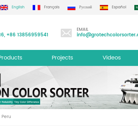
English
Français
Русский
Español
EMAIL
16
,
+86 13856959541
info@grotechcolorsorter
Products
Projects
Videos
ltifunction Color Sorter
n Peru