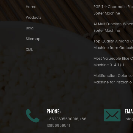
Home
RGB Tri-Chormatic Ric
Sorter Machine
Products
AI MultiFunciton Whea
Blog
Sorter Machine
Sitemap
Top Quality Almond Co
Machine from Grotec
XML
Most Valueable Rice C
Machine 3-4 T/H
Multifunction Color so
Machine for Pistachi
PHONE :
EMAI
+86 13635690916
,
+86
info
13856959541