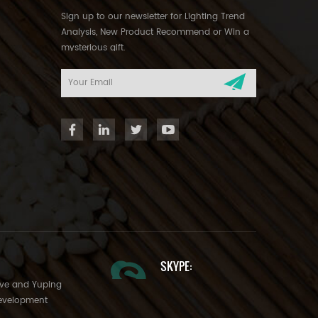
Sign up to our newsletter for Lighting Trend
Analysis, New Product Recommend or Win a
mysterious gift.
SKYPE:
Ave and Yuping
evelopment