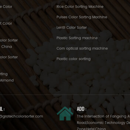
e Color
Rice Color Sorting Machine
Pulses Color Sorting Machine
t Color
Lentil Color Sorter
Plastic Sorting machine
lor Sorter
h China
Corn optical sorting machine
olor Sorter
Plastic color sorting
rting
o Almond
L :
ADD :
@grotechcolorsorter.com
The Intersection of Fangxing 
Road,Economic Technology D
Zone,Hefei,China