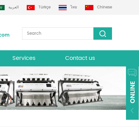
العربية
Türkçe
ไทย
Chinese
.com
Services
Contact us
Download