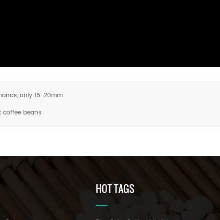
almonds, only 16-20mm
t coffee beans
HOT TAGS