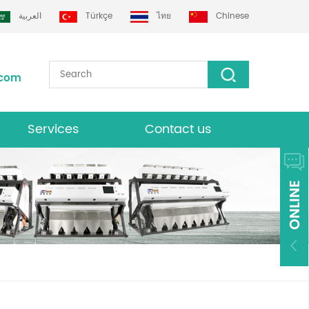
العربية
Türkçe
ไทย
Chinese
.com
Services
Contact us
Download