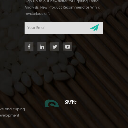
Sign up to our newsletter for Lighting Trend
Analysis, New Product Recommend or Win a
mysterious gift.
SKYPE:
Ave and Yuping
evelopment