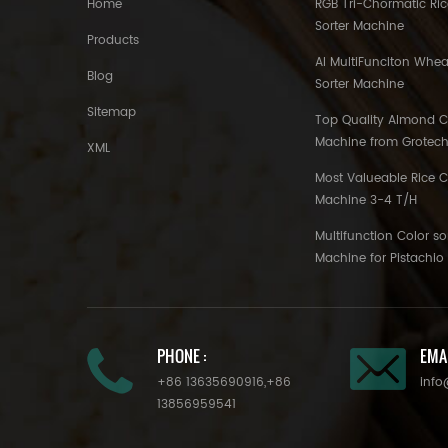
Home
RGB Tri-Chormatic Ric
Sorter Machine
Products
AI MultiFunciton Whea
Blog
Sorter Machine
Sitemap
Top Quality Almond Co
Machine from Grotec
XML
Most Valueable Rice C
Machine 3-4 T/H
Multifunction Color so
Machine for Pistachi
PHONE :
EMAI
+86 13635690916
,
+86
info
13856959541