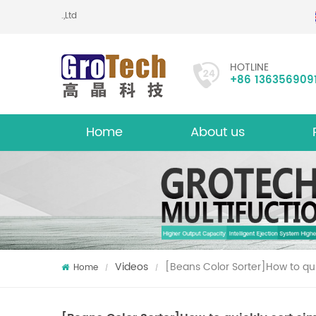
ic Technology Co.,Ltd
HOTLINE
+86 136356909
Home
About us
About
Mu
Videos
[Beans Color Sorter]How to qui
Home
/
/