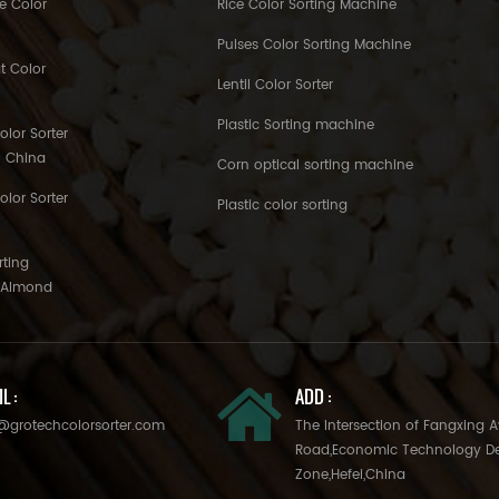
e Color
Rice Color Sorting Machine
Pulses Color Sorting Machine
t Color
Lentil Color Sorter
Plastic Sorting machine
lor Sorter
h China
Corn optical sorting machine
olor Sorter
Plastic color sorting
rting
o Almond
L :
ADD :
@grotechcolorsorter.com
The Intersection of Fangxing 
Road,Economic Technology D
Zone,Hefei,China