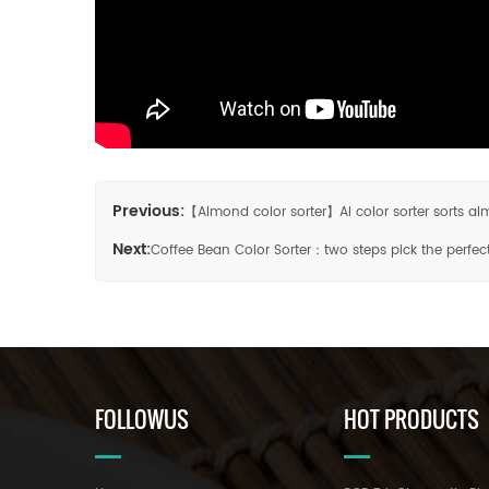
Previous:
【Almond color sorter】AI color sorter sorts 
Next:
Coffee Bean Color Sorter：two steps pick the perfec
FOLLOWUS
HOT PRODUCTS