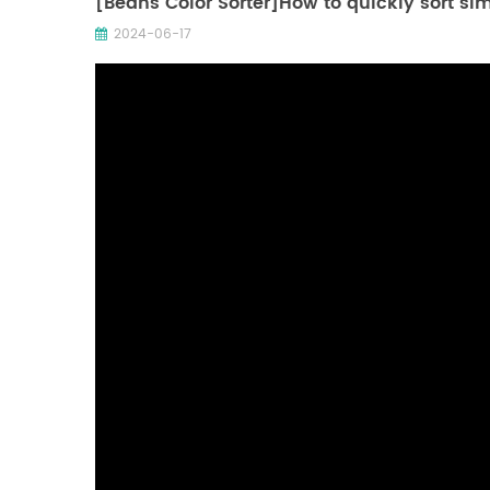
[Beans Color Sorter]How to quickly sort si
2024-06-17