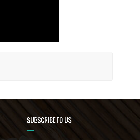
SUBSCRIBE TO US