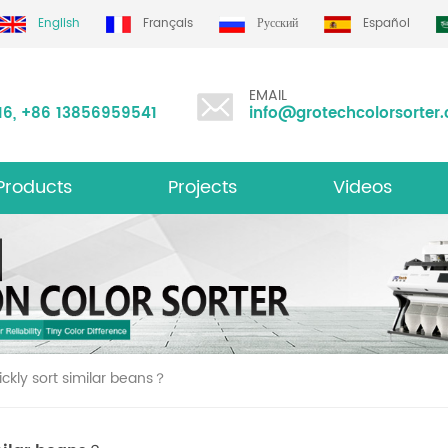
English
Français
Русский
Español
EMAIL
16
,
+86 13856959541
info@grotechcolorsorter
Products
Projects
Videos
ltifunction Color Sorter
ckly sort similar beans？